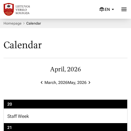
EN
Homepage
Calendar
Calendar
April, 2026
March, 2026
May, 2026
20
Staff Week
21