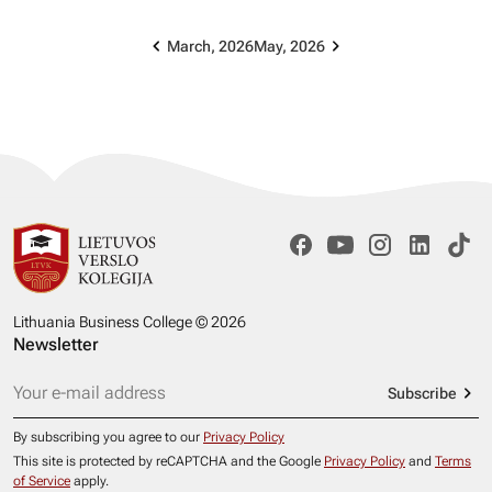
March, 2026
May, 2026
Lithuania Business College © 2026
Newsletter
Subscribe
By subscribing you agree to our
Privacy Policy
This site is protected by reCAPTCHA and the Google
Privacy Policy
and
Terms
of Service
apply.