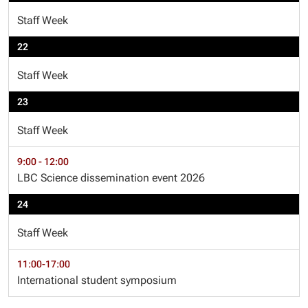
Staff Week
22
Staff Week
23
Staff Week
9:00 - 12:00
LBC Science dissemination event 2026
24
Staff Week
11:00-17:00
International student symposium