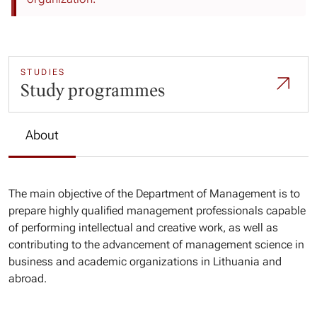
STUDIES
Study programmes
About
The main objective of the Department of Management is to
prepare highly qualified management professionals capable
of performing intellectual and creative work, as well as
contributing to the advancement of management science in
business and academic organizations in Lithuania and
abroad.