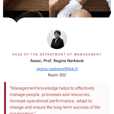
HEAD OF THE DEPARTMENT OF MANAGEMENT
Assoc. Prof. Regina Narkienė
regina.narkiene@ltvk.lt
Room 302
"Management knowledge helps to effectively
manage people, processes and resources,
increase operational performance, adapt to
change and ensure the long-term success of the
organization."