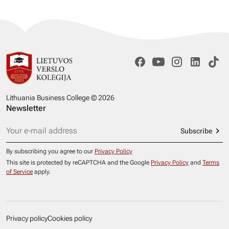
Lithuania Business College © 2026
Newsletter
Subscribe
By subscribing you agree to our
Privacy Policy
This site is protected by reCAPTCHA and the Google
Privacy Policy
and
Terms
of Service
apply.
Privacy policy
Cookies policy