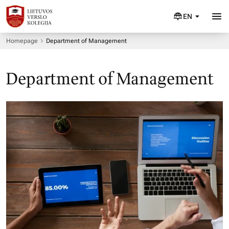
EN
Homepage
Department of Management
Department of Management