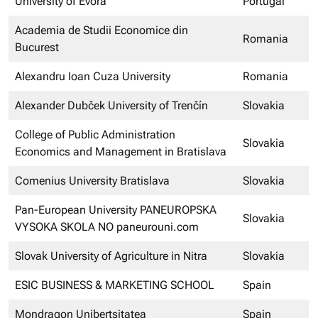
University of Évora
Portugal
Academia de Studii Economice din
Romania
Bucurest
Alexandru Ioan Cuza University
Romania
Alexander Dubček University of Trenčín
Slovakia
College of Public Administration
Slovakia
Economics and Management in Bratislava
Comenius University Bratislava
Slovakia
Pan-European University PANEUROPSKA
Slovakia
VYSOKA SKOLA NO paneurouni.com
Slovak University of Agriculture in Nitra
Slovakia
ESIC BUSINESS & MARKETING SCHOOL
Spain
Mondragon Unibertsitatea
Spain