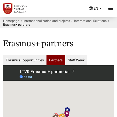
EN
Homepage
Internationalization and projects
International Relations
Erasmus+ partners
Erasmus+ partners
Erasmus+ opportunities
Partners
Staff Week