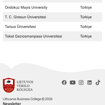
Ondokuz Mayis University
Türkiye
T. C. Giresun Üniversitesi
Türkiye
Tarsus Üniversitesi
Türkiye
Tokat Gaziosmanpasa Universitesi
Türkiye
Lithuania Business College © 2026
Newsletter