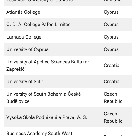
Atlantis College
Cyprus
C. D. A. College Pafos Limited
Cyprus
Larnaca College
Cyprus
University of Cyprus
Cyprus
University of Applied Sciences Baltazar
Croatia
Zaprešić
University of Split
Croatia
University of South Bohemia České
Czech
Budějovice
Republic
Czech
Vysoka Skola Podnikani a Prava, A. S.
Republic
Business Academy South West