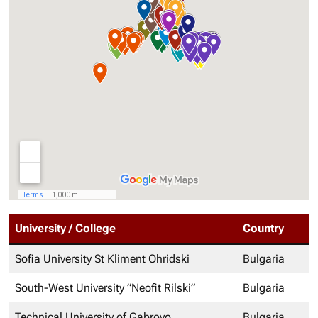
University / College
Country
Sofia University St Kliment Ohridski
Bulgaria
South-West University ”Neofit Rilski”
Bulgaria
Technical University of Gabrovo
Bulgaria