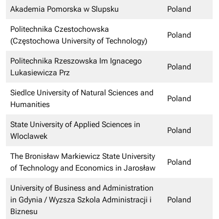
Akademia Pomorska w Slupsku
Poland
Politechnika Czestochowska
Poland
(Częstochowa University of Technology)
Politechnika Rzeszowska Im Ignacego
Poland
Lukasiewicza Prz
Siedlce University of Natural Sciences and
Poland
Humanities
State University of Applied Sciences in
Poland
Wloclawek
The Bronisław Markiewicz State University
Poland
of Technology and Economics in Jarosław
University of Business and Administration
in Gdynia / Wyzsza Szkola Administracji i
Poland
Biznesu