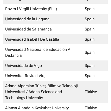
Rovira i Virgili University (FLL)
Spain
Universidad de la Laguna
Spain
Universidad de Salamanca
Spain
Universidad Isabel I De Castilla
Spain
Universidad Nacional de Educación A
Spain
Distancia
Universidade de Vigo
Spain
Universitat Rovira i Virgili
Spain
Adana Alparslan Türkeş Bilim ve Teknoloji
Üniversitesi / Adana Science and
Türkiye
Technology University
Alanya Alaaddin Keykubat University
Türkiye