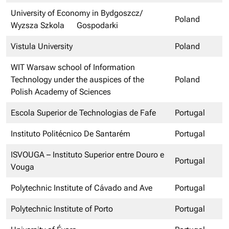
University of Economy in Bydgoszcz/
Poland
Wyzsza Szkola Gospodarki
Vistula University
Poland
WIT Warsaw school of Information
Technology under the auspices of the
Poland
Polish Academy of Sciences
Escola Superior de Technologias de Fafe
Portugal
Instituto Politécnico De Santarém
Portugal
ISVOUGA – Instituto Superior entre Douro e
Portugal
Vouga
Polytechnic Institute of Cávado and Ave
Portugal
Polytechnic Institute of Porto
Portugal