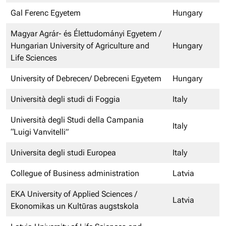
Gal Ferenc Egyetem
Hungary
Magyar Agrár- és Élettudományi Egyetem /
Hungarian University of Agriculture and
Hungary
Life Sciences
University of Debrecen/ Debreceni Egyetem
Hungary
Università degli studi di Foggia
Italy
Università degli Studi della Campania
Italy
“Luigi Vanvitelli”
Universita degli studi Europea
Italy
Collegue of Business administration
Latvia
EKA University of Applied Sciences /
Latvia
Ekonomikas un Kultūras augstskola