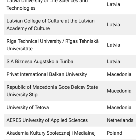
Latvia University of Life Sciences and
Latvia
Technologies
Latvian College of Culture at the Latvian
Latvia
Academy of Culture
Riga Technical University / Rīgas Tehniskā
Latvia
Universitāte
SIA Biznesa Augstskola Turiba
Latvia
Privat International Balkan University
Macedonia
Republic of Macedonia Goce Delcev State
Macedonia
University Stip
University of Tetova
Macedonia
AERES University of Applied Sciences
Netherlands
Akademia Kultury Spolecznej i Medialnej
Poland