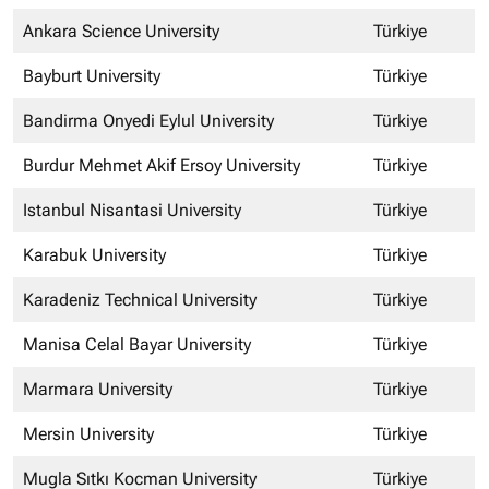
Ankara Science University
Türkiye
Bayburt University
Türkiye
Bandirma Onyedi Eylul University
Türkiye
Burdur Mehmet Akif Ersoy University
Türkiye
Istanbul Nisantasi University
Türkiye
Karabuk University
Türkiye
Karadeniz Technical University
Türkiye
Manisa Celal Bayar University
Türkiye
Marmara University
Türkiye
Mersin University
Türkiye
Mugla Sıtkı Kocman University
Türkiye