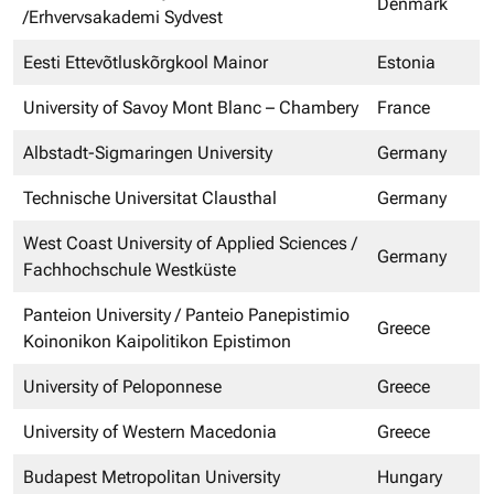
Denmark
/Erhvervsakademi Sydvest
Eesti Ettevõtluskõrgkool Mainor
Estonia
University of Savoy Mont Blanc – Chambery
France
Albstadt-Sigmaringen University
Germany
Technische Universitat Clausthal
Germany
West Coast University of Applied Sciences /
Germany
Fachhochschule Westküste
Panteion University / Panteio Panepistimio
Greece
Koinonikon Kaipolitikon Epistimon
University of Peloponnese
Greece
University of Western Macedonia
Greece
Budapest Metropolitan University
Hungary