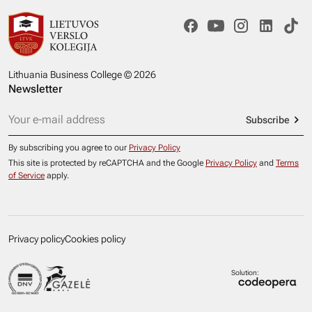
Lithuania Business College © 2026
Newsletter
Subscribe
By subscribing you agree to our
Privacy Policy
This site is protected by reCAPTCHA and the Google
Privacy Policy
and
Terms
of Service
apply.
Privacy policy
Cookies policy
Solution: