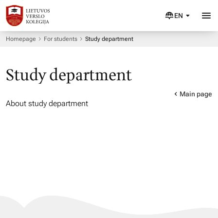
EN
Homepage
For students
Study department
Study department
Main page
About study department