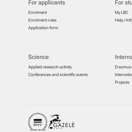
For applicants
For st
Enrolment
My LBC
Enrolment rules
Help / In
Application form
Science
Intern
Applied research activity
Erasmus
Conferences and scientific events
Internati
Projects