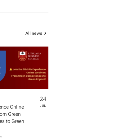
All news
24
h
nce Online
JUL
rom Green
s to Green
​"