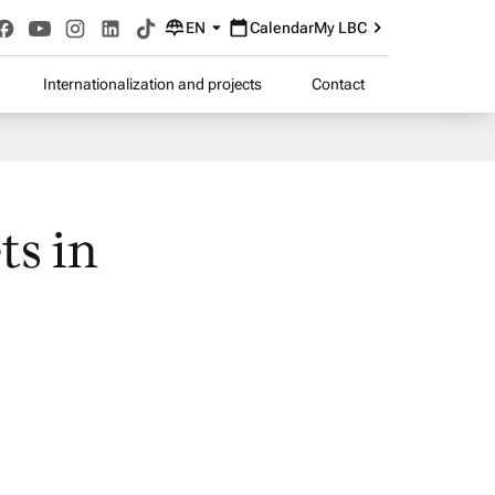
EN
Calendar
My LBC
Internationalization and projects
Contact
ts in