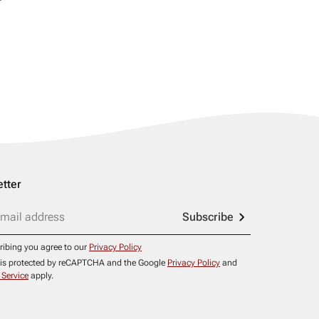
tter
Subscribe
ribing you agree to our
Privacy Policy
e is protected by reCAPTCHA and the Google
Privacy Policy
and
 Service
apply.