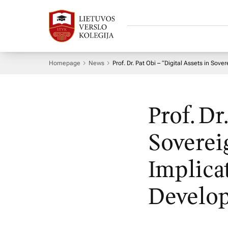
Homepage
News
Prof. Dr. Pat Obi – “Digital Assets in Sov
Prof. Dr
Soverei
Implica
Develo