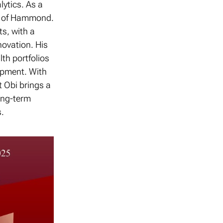
lytics. As a
ty of Hammond.
ts, with a
novation. His
lth portfolios
opment. With
 Obi brings a
ong-term
.