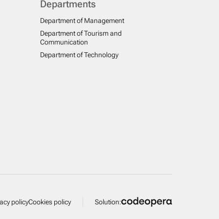
Departments
Department of Management
Department of Tourism and
Communication
Department of Technology
vacy policy
Cookies policy
Solution: