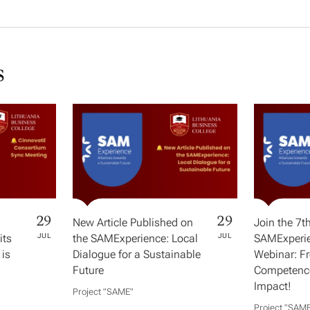
s
29
29
New Article Published on
Join the 7t
its
JUL
the SAMExperience: Local
JUL
SAMExperie
 is
Dialogue for a Sustainable
Webinar: F
Future
Competence
Impact!
Project "SAME​"
Project "SAME