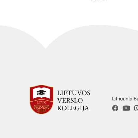
Lithuania B