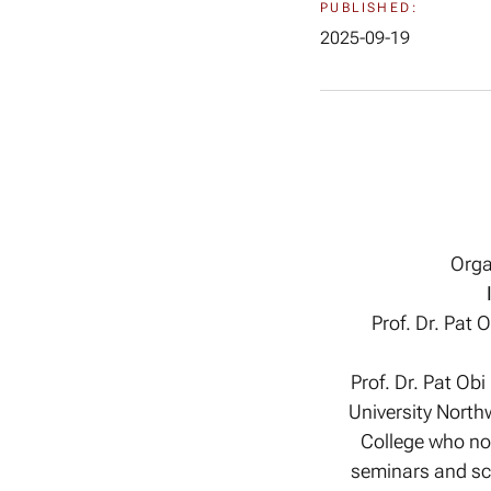
PUBLISHED:
2025-09-19
Orga
Prof. Dr. Pat 
Prof. Dr. Pat Ob
University Northw
College who no
seminars and sci