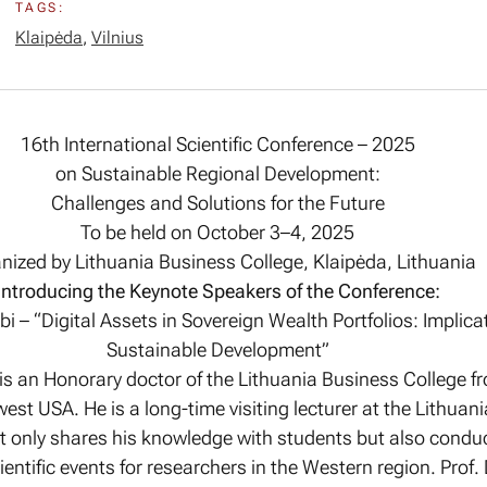
TAGS:
Klaipėda
,
Vilnius
16th International Scientific Conference – 2025
on Sustainable Regional Development:
Challenges and Solutions for the Future
To be held on October 3–4, 2025
nized by Lithuania Business College, Klaipėda, Lithuania
Introducing the Keynote Speakers of the Conference:
Obi – “Digital Assets in Sovereign Wealth Portfolios: Implica
Sustainable Development”
i is an Honorary doctor of the Lithuania Business College 
est USA. He is a long-time visiting lecturer at the Lithuan
t only shares his knowledge with students but also conduc
entific events for researchers in the Western region. Prof. 