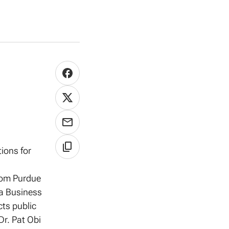
tions for
from Purdue
ia Business
ts public
Dr. Pat Obi