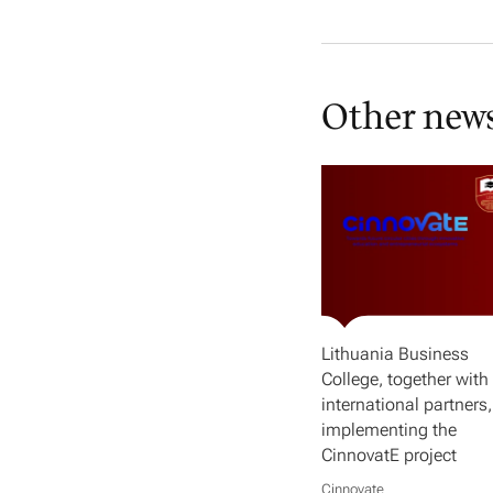
Other new
Lithuania Business
College, together with 
international partners,
implementing the
CinnovatE project
Cinnovate