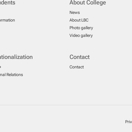
udents
About College
News
formation
About LBC
Photo gallery
Video gallery
ationalization
Contact
+
Contact
onal Relations
Pri