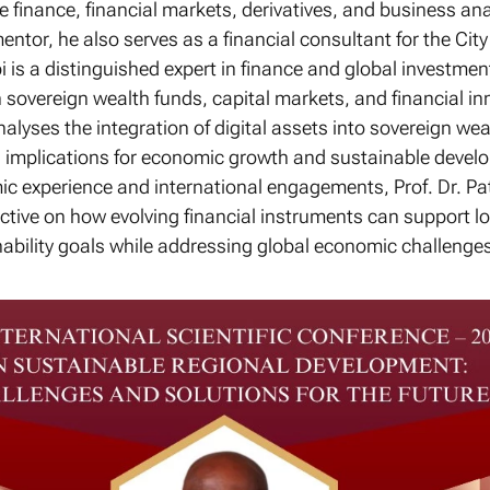
 finance, financial markets, derivatives, and business ana
entor, he also serves as a financial consultant for the Ci
bi is a distinguished expert in finance and global investmen
n sovereign wealth funds, capital markets, and financial in
alyses the integration of digital assets into sovereign wea
al implications for economic growth and sustainable devel
c experience and international engagements, Prof. Dr. Pat
ctive on how evolving financial instruments can support l
ability goals while addressing global economic challenges