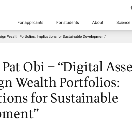
For applicants
For students
About
Science
ereign Wealth Portfolios: Implications for Sustainable Development”
. Pat Obi – “Digital Asse
gn Wealth Portfolios:
tions for Sustainable
pment”