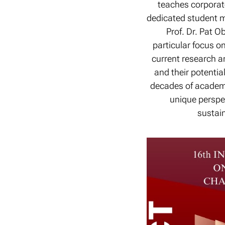
teaches corporate
dedicated student m
Prof. Dr. Pat O
particular focus o
current research an
and their potenti
decades of academi
unique perspe
sustain