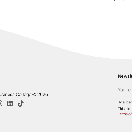
Newsle
usiness College © 2026
By subsc
This sit
Terms of