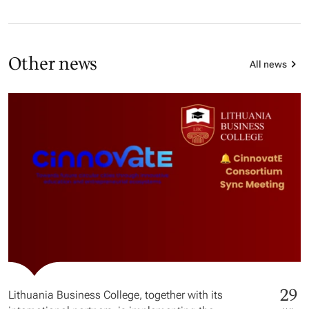
Other news
All news
29
Lithuania Business College, together with its