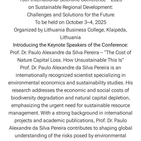
on Sustainable Regional Development:
Challenges and Solutions for the Future
To be held on October 3–4, 2025
Organized by Lithuania Business College, Klaipėda,
Lithuania
Introducing the Keynote Speakers of the Conference:
Prof. Dr. Paulo Alexandre da Silva Pereira – “The Cost of
Nature Capital Loss. How Unsustainable This Is”
Prof. Dr. Paulo Alexandre da Silva Pereira is an
internationally recognized scientist specializing in
environmental economics and sustainability studies. His
research addresses the economic and social costs of
biodiversity degradation and natural capital depletion,
emphasizing the urgent need for sustainable resource
management. With a strong background in international
projects and academic publications, Prof. Dr. Paulo
Alexandre da Silva Pereira contributes to shaping global
understanding of the risks posed by environmental