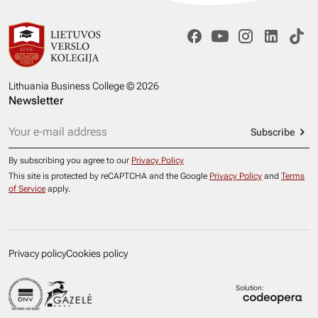
Lithuania Business College © 2026
Newsletter
Subscribe
By subscribing you agree to our
Privacy Policy
This site is protected by reCAPTCHA and the Google
Privacy Policy
and
Terms
of Service
apply.
Privacy policy
Cookies policy
Solution: