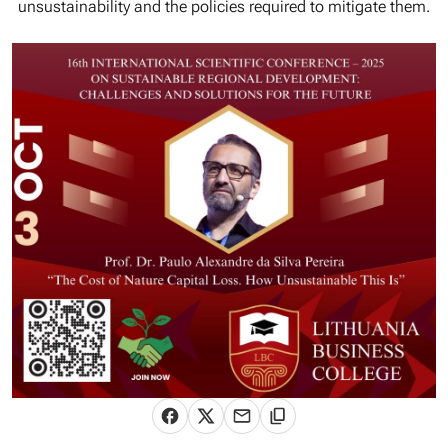
unsustainability and the policies required to mitigate them.