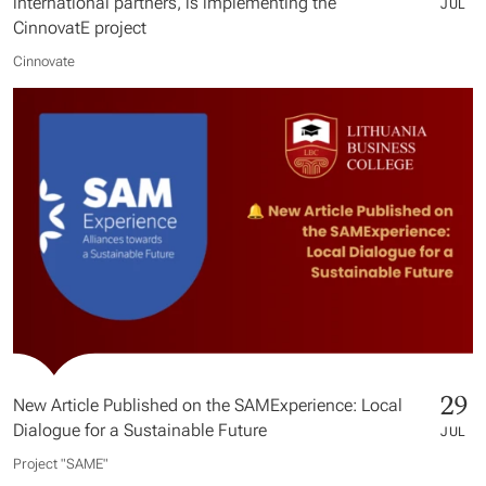
international partners, is implementing the
JUL
CinnovatE project
Cinnovate
29
New Article Published on the SAMExperience: Local
Dialogue for a Sustainable Future
JUL
Project "SAME​"