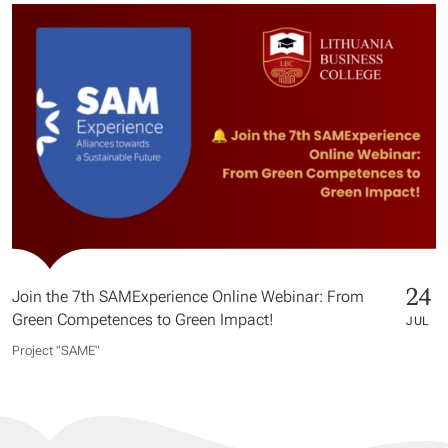
24
Join the 7th SAMExperience Online Webinar: From
Green Competences to Green Impact!
JUL
Project "SAME​"