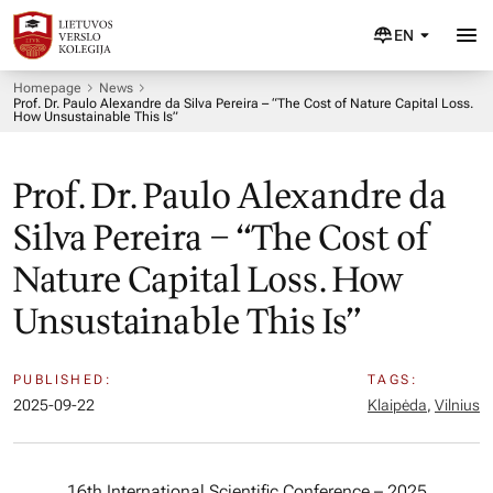
EN
Homepage
News
Prof. Dr. Paulo Alexandre da Silva Pereira – “The Cost of Nature Capital Loss.
How Unsustainable This Is”
Prof. Dr. Paulo Alexandre da
Silva Pereira – “The Cost of
Nature Capital Loss. How
Unsustainable This Is”
PUBLISHED:
TAGS:
2025-09-22
Klaipėda
,
Vilnius
16th International Scientific Conference – 2025