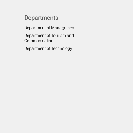
Departments
Department of Management
Department of Tourism and
Communication
Department of Technology