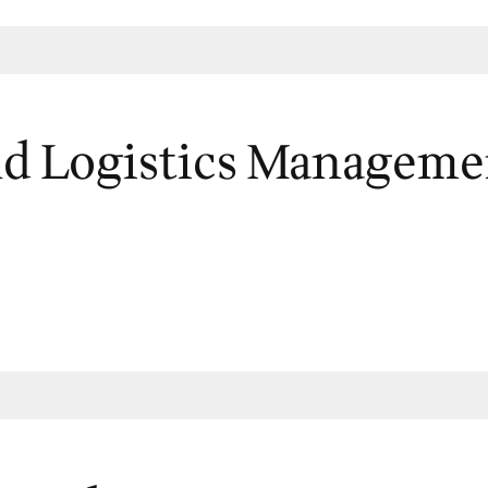
nd Logistics Manageme