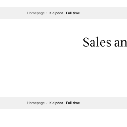
Homepage
Klaipėda - Full-time
Sales a
Homepage
Klaipėda - Full-time