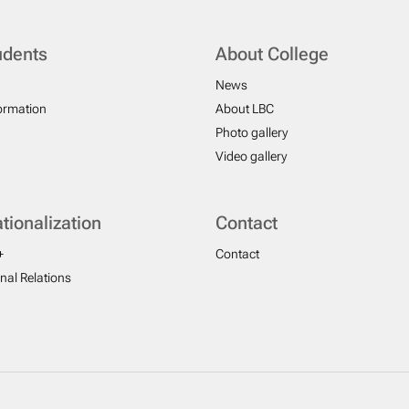
udents
About College
News
formation
About LBC
Photo gallery
Video gallery
ationalization
Contact
+
Contact
onal Relations