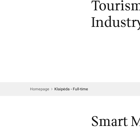
Tourism
Industr
Homepage
Klaipėda - Full-time
Smart 