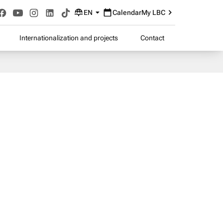
EN
Calendar
My LBC
Internationalization and projects
Contact