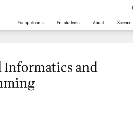
For applicants
For students
About
Science
 Informatics and
mming