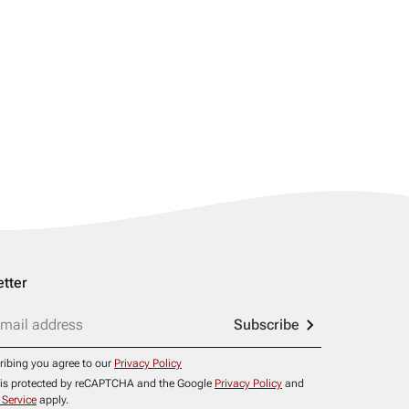
tter
Subscribe
ribing you agree to our
Privacy Policy
e is protected by reCAPTCHA and the Google
Privacy Policy
and
 Service
apply.