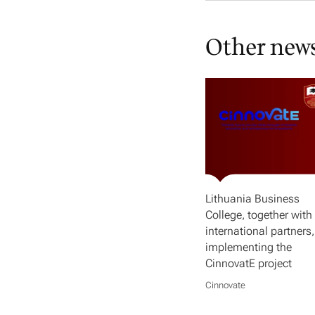
Other new
Lithuania Business
College, together with 
international partners,
implementing the
CinnovatE project
Cinnovate