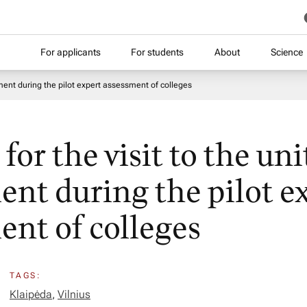
For applicants
For students
About
Science
sment during the pilot expert assessment of colleges
or the visit to the uni
ent during the pilot e
ent of colleges
TAGS:
Klaipėda
,
Vilnius