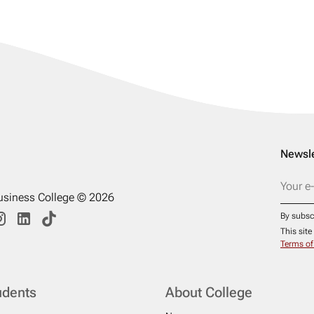
Newsle
usiness College © 2026
By subsc
This sit
Terms of
udents
About College