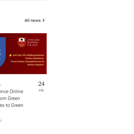
All news
24
h
nce Online
JUL
rom Green
s to Green
​"