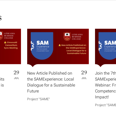
s
29
29
New Article Published on
Join the 7t
its
JUL
the SAMExperience: Local
JUL
SAMExperie
 is
Dialogue for a Sustainable
Webinar: F
Future
Competence
Impact!
Project "SAME​"
Project "SAME