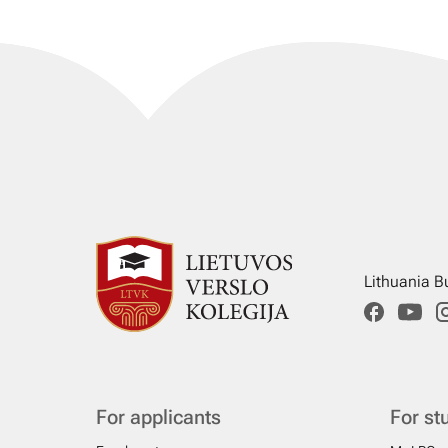
Lithuania B
For applicants
For st