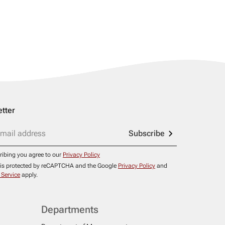
tter
Subscribe
ribing you agree to our
Privacy Policy
e is protected by reCAPTCHA and the Google
Privacy Policy
and
 Service
apply.
Departments