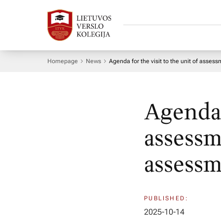
Homepage
News
Agenda for the visit to the unit of asses
Agenda f
assessm
assessm
PUBLISHED:
2025-10-14