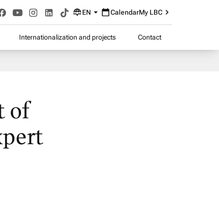
EN
Calendar
My LBC
Internationalization and projects
Contact
t of
xpert