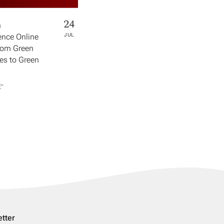
24
h
nce Online
JUL
rom Green
s to Green
​"
tter