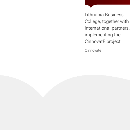
Lithuania Business
College, together with 
international partners,
implementing the
CinnovatE project
Cinnovate