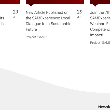
29
29
New Article Published on
Join the 7t
its
JUL
the SAMExperience: Local
JUL
SAMExperie
 is
Dialogue for a Sustainable
Webinar: F
Future
Competence
Impact!
Project "SAME​"
Project "SAME
Newsle