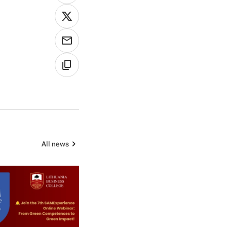
All news