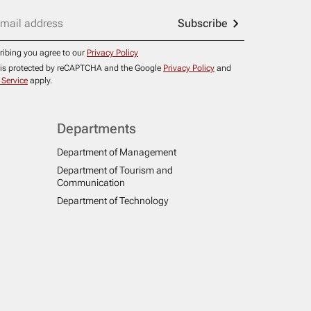
Subscribe
ribing you agree to our
Privacy Policy
e is protected by reCAPTCHA and the Google
Privacy Policy
and
 Service
apply.
Departments
Department of Management
Department of Tourism and
Communication
Department of Technology