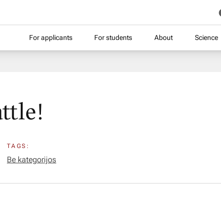
For applicants
For students
About
Science
ttle!
TAGS:
Be kategorijos