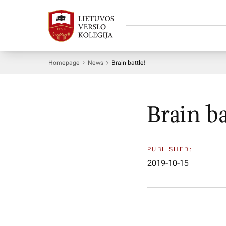
Homepage
News
Brain battle!
Brain ba
PUBLISHED:
2019-10-15