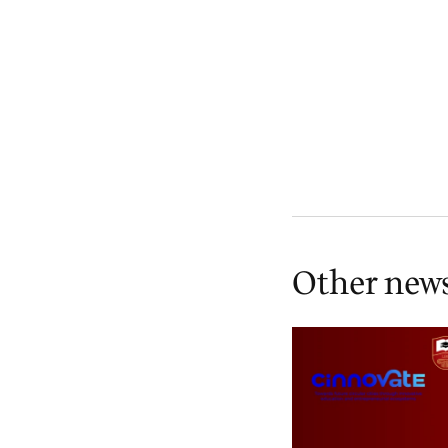
Other new