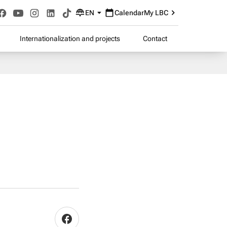
EN
Calendar
My LBC
Internationalization and projects
Contact