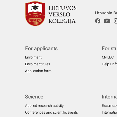
Lithuania B
For applicants
For st
Enrolment
My LBC
Enrolment rules
Help / In
Application form
Science
Intern
Applied research activity
Erasmus
Conferences and scientific events
Internati