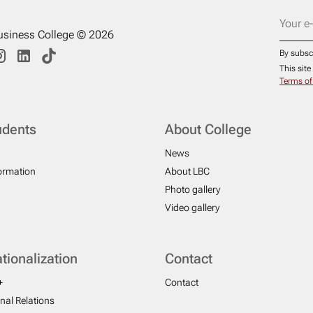
usiness College © 2026
By subsc
This sit
Terms of
udents
About College
News
formation
About LBC
Photo gallery
Video gallery
ationalization
Contact
+
Contact
onal Relations