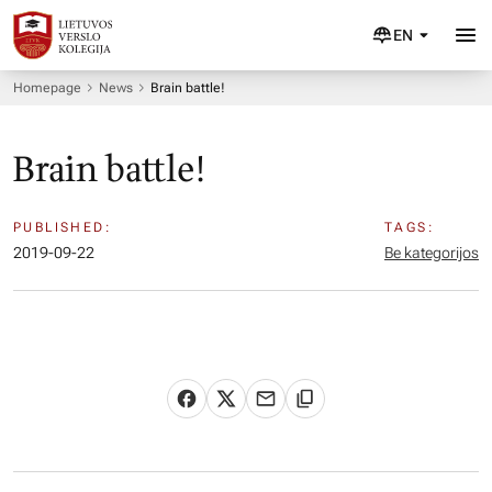
EN
Homepage
News
Brain battle!
Brain battle!
PUBLISHED:
TAGS:
2019-09-22
Be kategorijos