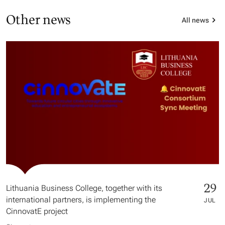
Other news
All news
29
Lithuania Business College, together with its
international partners, is implementing the
JUL
CinnovatE project