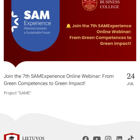
24
Join the 7th SAMExperience Online Webinar: From
Green Competences to Green Impact!
JUL
Project "SAME​"