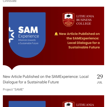
Cinnovate
29
New Article Published on the SAMExperience: Local
Dialogue for a Sustainable Future
JUL
Project "SAME​"