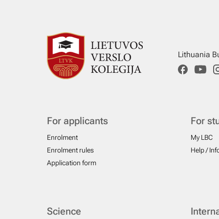
Lithuania B
For applicants
For st
Enrolment
My LBC
Enrolment rules
Help / In
Application form
Science
Intern