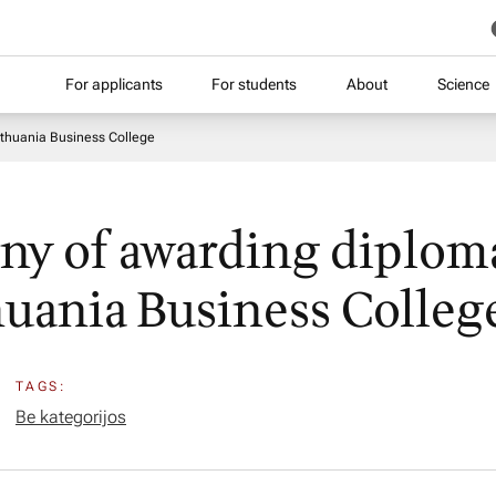
For applicants
For students
About
Science
ithuania Business College
y of awarding diploma
huania Business Colleg
TAGS:
Be kategorijos