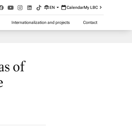
EN
Calendar
My LBC
Internationalization and projects
Contact
s of
e