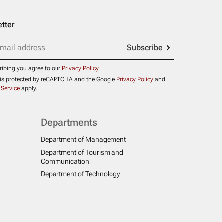
tter
Subscribe
ribing you agree to our
Privacy Policy
e is protected by reCAPTCHA and the Google
Privacy Policy
and
 Service
apply.
Departments
Department of Management
Department of Tourism and
Communication
Department of Technology