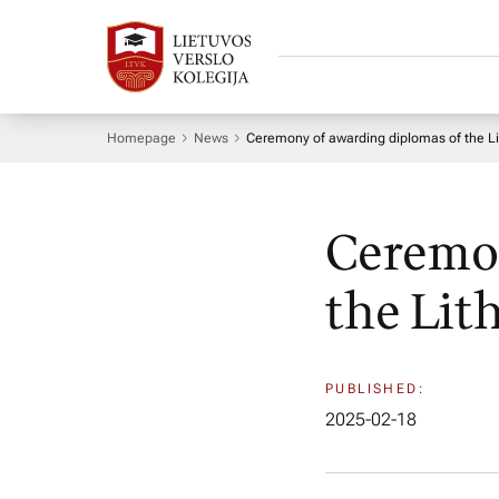
Homepage
News
Ceremony of awarding diplomas of the L
Ceremon
the Lit
PUBLISHED:
2025-02-18