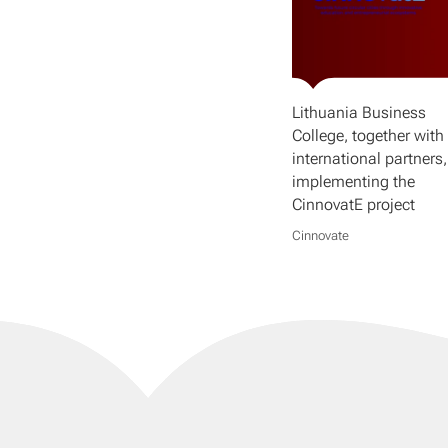
Lithuania Business
College, together with 
international partners,
implementing the
CinnovatE project
Cinnovate