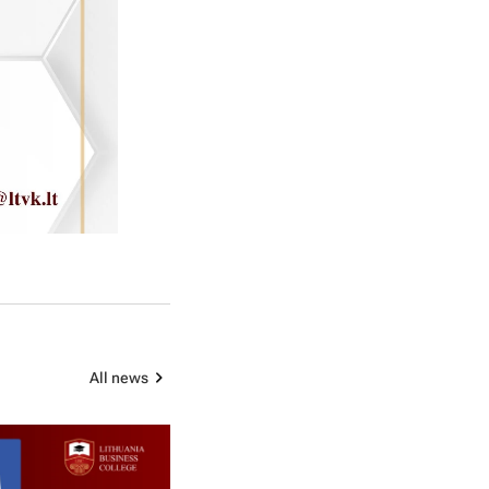
All news