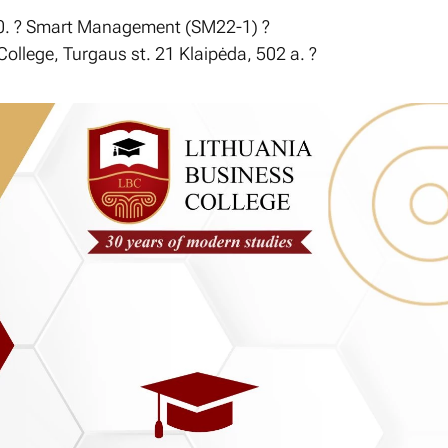
0. ? Smart Management (SM22-1) ?
ollege, Turgaus st. 21 Klaipėda, 502 a. ?