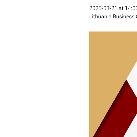
2025-03-21 at 14:0
Lithuania Business C