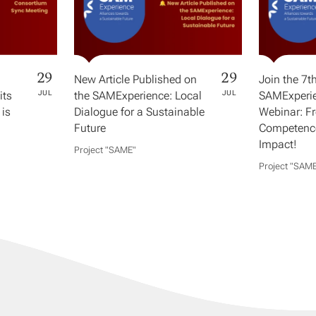
29
29
New Article Published on
Join the 7t
its
JUL
the SAMExperience: Local
JUL
SAMExperie
 is
Dialogue for a Sustainable
Webinar: F
Future
Competence
Impact!
Project "SAME​"
Project "SAME