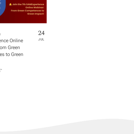
24
h
nce Online
JUL
rom Green
s to Green
​"