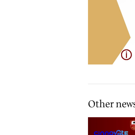
Other new