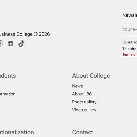
Newsle
usiness College © 2026
By subsc
This sit
Terms of
udents
About College
News
formation
About LBC
Photo gallery
Video gallery
ationalization
Contact