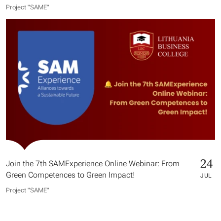
Project "SAME​"
24
Join the 7th SAMExperience Online Webinar: From
Green Competences to Green Impact!
JUL
Project "SAME​"