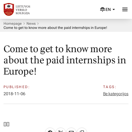
EN
Homepage
News
Come to get to know more about the paid internships in Europe!
Come to get to know more
about the paid internships in
Europe!
PUBLISHED:
TAGS:
2018-11-06
Be kategorijos
[
][]