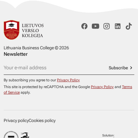
Lithuania Business College © 2026
Newsletter
Subscribe
By subscribing you agree to our
Privacy Policy
This site is protected by reCAPTCHA and the Google
Privacy Policy
and
Terms
of Service
apply.
Privacy policy
Cookies policy
Solution: