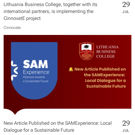
29
Lithuania Business College, together with its
international partners, is implementing the
JUL
CinnovatE project
Cinnovate
29
New Article Published on the SAMExperience: Local
Dialogue for a Sustainable Future
JUL