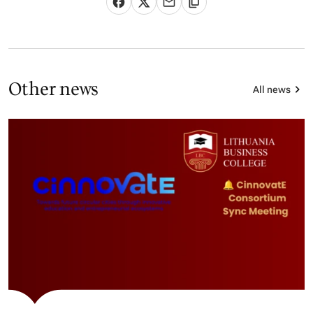
Other news
All news