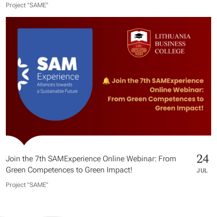
Project "SAME​"
24
Join the 7th SAMExperience Online Webinar: From
Green Competences to Green Impact!
JUL
Project "SAME​"