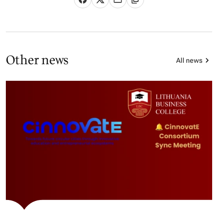
Other news
All news