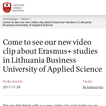
Homepage
News
Come to see our new video clip about Erasmus+ studies in Lithuania
Business University of Applied Science
Come to see our new video
clip about Erasmus+ studies
in Lithuania Business
University of Applied Science
PUBLISHED:
TAGS:
2017-11-28
Be kategorijos
We are delighted with our new video clip and invite you to