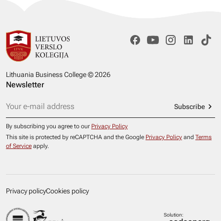
Lithuania Business College © 2026
Newsletter
Subscribe
By subscribing you agree to our
Privacy Policy
This site is protected by reCAPTCHA and the Google
Privacy Policy
and
Terms
of Service
apply.
Privacy policy
Cookies policy
Solution: