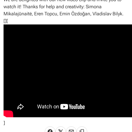
watch it! Thanks for help and creativity: Simona
Mikalajūnaitė, Eren Topcu, Emin Özdoğan, Vladislav Bilyk.
[][
]