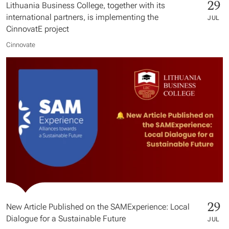
29
Lithuania Business College, together with its
international partners, is implementing the
JUL
CinnovatE project
Cinnovate
29
New Article Published on the SAMExperience: Local
Dialogue for a Sustainable Future
JUL