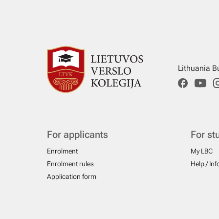
Lithuania B
For applicants
For st
Enrolment
My LBC
Enrolment rules
Help / In
Application form