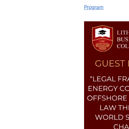
Program