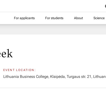
For applicants
For students
About
Science
eek
EVENT LOCATION:
Lithuania Business College, Klaipėda, Turgaus str. 21, Lithuan