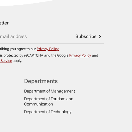
tter
Subscribe
ribing you agree to our
Privacy Policy
e is protected by reCAPTCHA and the Google
Privacy Policy
and
 Service
apply.
Departments
Department of Management
Department of Tourism and
Communication
Department of Technology