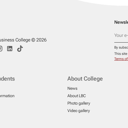
Newsle
usiness College © 2026
By subsc
This sit
Terms of
udents
About College
News
formation
About LBC
Photo gallery
Video gallery