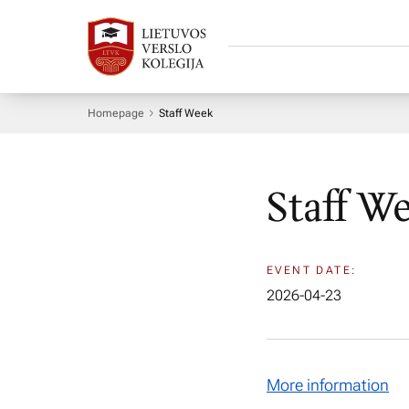
Homepage
Staff Week
Staff W
EVENT DATE:
2026-04-23
More information