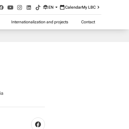
EN
Calendar
My LBC
Internationalization and projects
Contact
ia