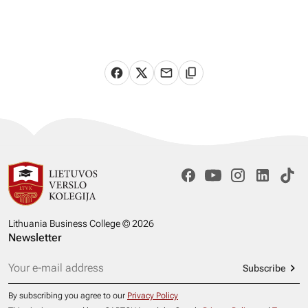
Lithuania Business College © 2026
Newsletter
Subscribe
By subscribing you agree to our
Privacy Policy