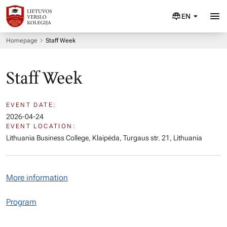
EN
Homepage
Staff Week
Staff Week
EVENT DATE:
2026-04-24
EVENT LOCATION:
Lithuania Business College, Klaipėda, Turgaus str. 21, Lithuania
More information
Program