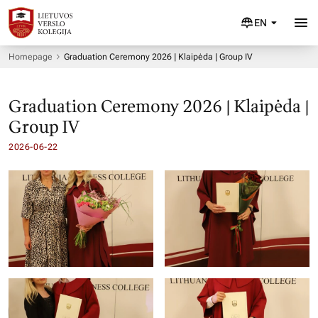
EN
Homepage
Graduation Ceremony 2026 | Klaipėda | Group IV
Graduation Ceremony 2026 | Klaipėda |
Group IV
2026-06-22