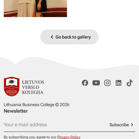
Go back to gallery
Lithuania Business College © 2026
Newsletter
Subscribe
By subscribing you agree to our
Privacy Policy