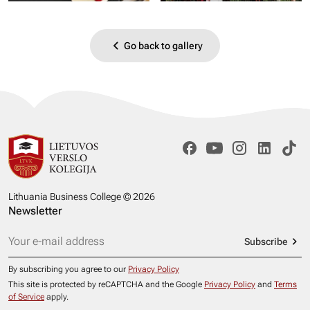
Go back to gallery
Lithuania Business College © 2026
Newsletter
Subscribe
By subscribing you agree to our
Privacy Policy
This site is protected by reCAPTCHA and the Google
Privacy Policy
and
Terms
of Service
apply.