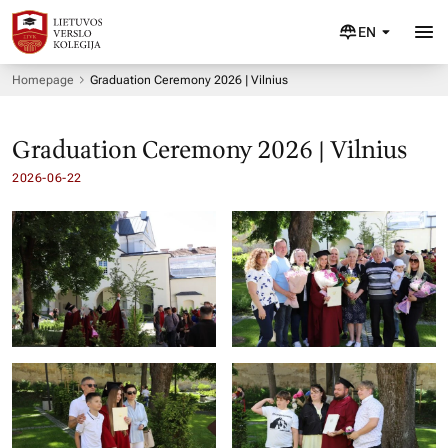
EN
Homepage
Graduation Ceremony 2026 | Vilnius
Graduation Ceremony 2026 | Vilnius
2026-06-22