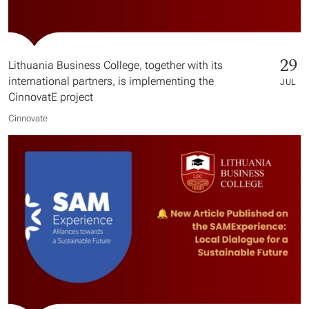
29
Lithuania Business College, together with its
international partners, is implementing the
JUL
CinnovatE project
Cinnovate