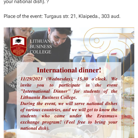
your national dish). ?
Place of the event: Turgaus str. 21, Klaipeda., 303 aud.