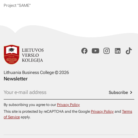
Project "SAME​"
Lithuania Business College © 2026
Newsletter
Subscribe
By subscribing you agree to our
Privacy Policy
This site is protected by reCAPTCHA and the Google
Privacy Policy
and
Terms
of Service
apply.