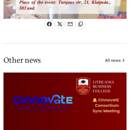
Other news
All news