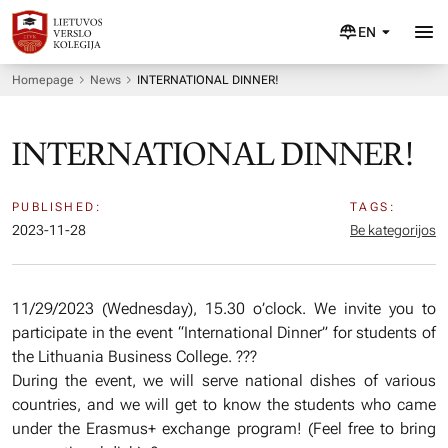
EN
Homepage
News
INTERNATIONAL DINNER!
INTERNATIONAL DINNER!
PUBLISHED:
TAGS:
2023-11-28
Be kategorijos
11/29/2023 (Wednesday), 15.30 o’clock. We invite you to
participate in the event “International Dinner” for students of
the Lithuania Business College. ???
During the event, we will serve national dishes of various
countries, and we will get to know the students who came
under the Erasmus+ exchange program! (Feel free to bring