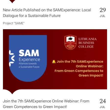
29
New Article Published on the SAMExperience: Local
Dialogue for a Sustainable Future
JUL
Project "SAME​"
24
Join the 7th SAMExperience Online Webinar: From
Green Competences to Green Impact!
JUL