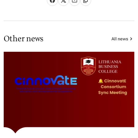
Other news
All news