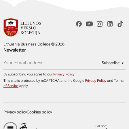
Lithuania Business College © 2026
Newsletter
Subscribe
By subscribing you agree to our
Privacy Policy
This site is protected by reCAPTCHA and the Google
Privacy Policy
and
Terms
of Service
apply.
Privacy policy
Cookies policy
Solution: