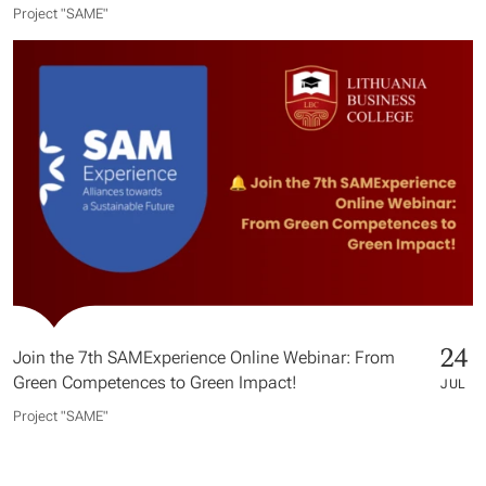
Project "SAME​"
24
Join the 7th SAMExperience Online Webinar: From
Green Competences to Green Impact!
JUL
Project "SAME​"