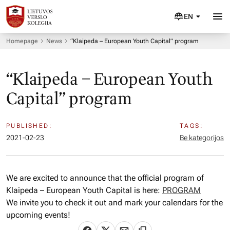
EN
Homepage
News
“Klaipeda – European Youth Capital” program
“Klaipeda – European Youth
Capital” program
PUBLISHED:
TAGS:
2021-02-23
Be kategorijos
We are excited to announce that the official program of
Klaipeda – European Youth Capital is here:
PROGRAM
We invite you to check it out and mark your calendars for the
upcoming events!