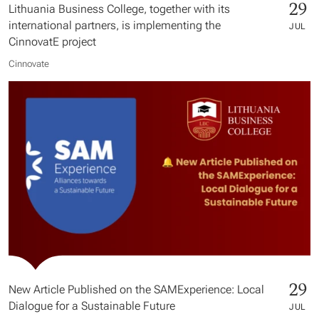
29
Lithuania Business College, together with its
international partners, is implementing the
JUL
CinnovatE project
Cinnovate
29
New Article Published on the SAMExperience: Local
Dialogue for a Sustainable Future
JUL