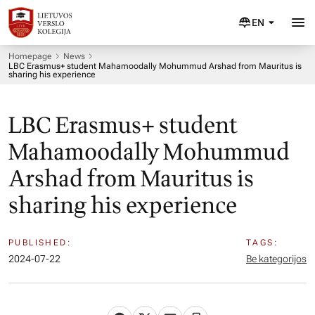
EN
Homepage
News
LBC Erasmus+ student Mahamoodally Mohummud Arshad from Mauritus is
sharing his experience
LBC Erasmus+ student
Mahamoodally Mohummud
Arshad from Mauritus is
sharing his experience
PUBLISHED:
TAGS:
2024-07-22
Be kategorijos