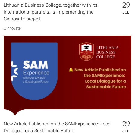
29
Lithuania Business College, together with its
international partners, is implementing the
JUL
CinnovatE project
Cinnovate
29
New Article Published on the SAMExperience: Local
Dialogue for a Sustainable Future
JUL