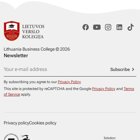
Lithuania Business College © 2026
Newsletter
Subscribe
By subscribing you agree to our
Privacy Policy
This site is protected by reCAPTCHA and the Google
Privacy Policy
and
Terms
of Service
apply.
Privacy policy
Cookies policy
Solution: