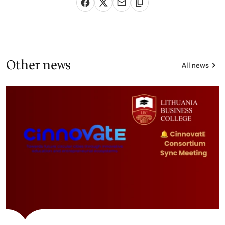
Other news
All news