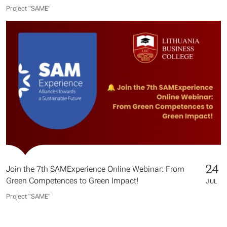
Project "SAME​"
24
Join the 7th SAMExperience Online Webinar: From
Green Competences to Green Impact!
JUL
Project "SAME​"