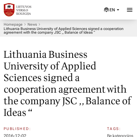
EN
Homepage
News
Lithuania Business University of Applied Sciences signed a cooperation
agreement with the company JSC ,, Balance of Ideas “
Lithuania Business
University of Applied
Sciences signed a
cooperation agreement with
the company JSC ,, Balance of
Ideas “
PUBLISHED:
TAGS:
2016-12-02
Be kategorijos