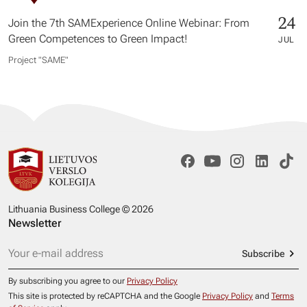
24
Join the 7th SAMExperience Online Webinar: From
Green Competences to Green Impact!
JUL
Project "SAME​"
Lithuania Business College © 2026
Newsletter
Subscribe
By subscribing you agree to our
Privacy Policy
This site is protected by reCAPTCHA and the Google
Privacy Policy
and
Terms