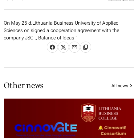
On May 25 d.Lithuania Business University of Applied
Sciences on signed a cooperation agreement with the
company JSC ,, Balance of Ideas ”
Other news
All news