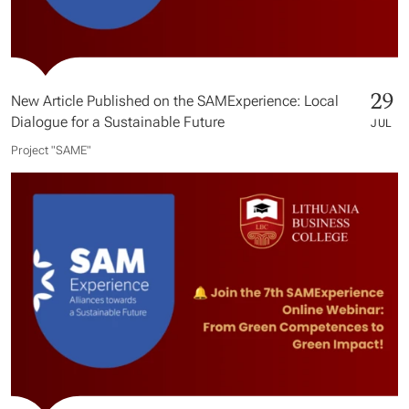
29
New Article Published on the SAMExperience: Local
Dialogue for a Sustainable Future
JUL
Project "SAME​"