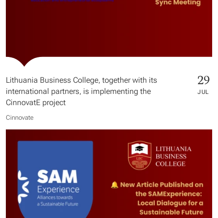
29
Lithuania Business College, together with its
international partners, is implementing the
JUL
CinnovatE project
Cinnovate