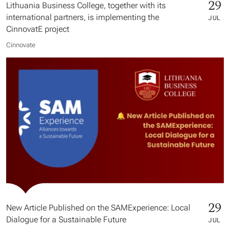
29
Lithuania Business College, together with its
international partners, is implementing the
JUL
CinnovatE project
Cinnovate
29
New Article Published on the SAMExperience: Local
Dialogue for a Sustainable Future
JUL