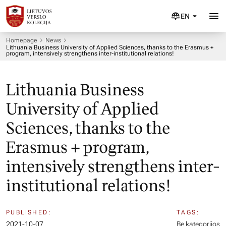
EN
Homepage
News
Lithuania Business University of Applied Sciences, thanks to the Erasmus +
program, intensively strengthens inter-institutional relations!
Lithuania Business
University of Applied
Sciences, thanks to the
Erasmus + program,
intensively strengthens inter-
institutional relations!
PUBLISHED:
TAGS:
2021-10-07
Be kategorijos