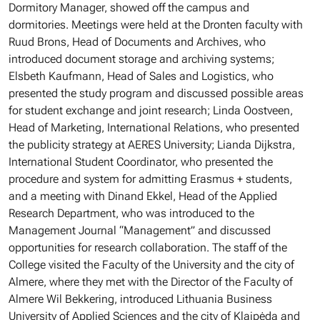
Dormitory Manager, showed off the campus and
dormitories. Meetings were held at the Dronten faculty with
Ruud Brons, Head of Documents and Archives, who
introduced document storage and archiving systems;
Elsbeth Kaufmann, Head of Sales and Logistics, who
presented the study program and discussed possible areas
for student exchange and joint research; Linda Oostveen,
Head of Marketing, International Relations, who presented
the publicity strategy at AERES University; Lianda Dijkstra,
International Student Coordinator, who presented the
procedure and system for admitting Erasmus + students,
and a meeting with Dinand Ekkel, Head of the Applied
Research Department, who was introduced to the
Management Journal “Management” and discussed
opportunities for research collaboration. The staff of the
College visited the Faculty of the University and the city of
Almere, where they met with the Director of the Faculty of
Almere Wil Bekkering, introduced Lithuania Business
University of Applied Sciences and the city of Klaipėda and