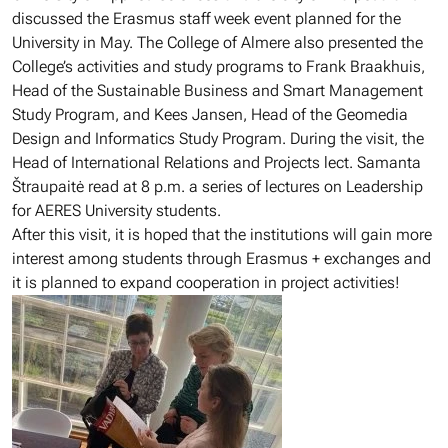
discussed the Erasmus staff week event planned for the
University in May. The College of Almere also presented the
College’s activities and study programs to Frank Braakhuis,
Head of the Sustainable Business and Smart Management
Study Program, and Kees Jansen, Head of the Geomedia
Design and Informatics Study Program. During the visit, the
Head of International Relations and Projects lect. Samanta
Štraupaitė read at 8 p.m. a series of lectures on Leadership
for AERES University students.
After this visit, it is hoped that the institutions will gain more
interest among students through Erasmus + exchanges and
it is planned to expand cooperation in project activities!