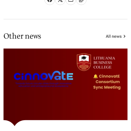
Other news
All news