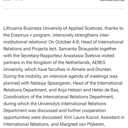
Lithuania Business University of Applied Sciences, thanks to
the Erasmus + program, intensively strengthens inter-
institutional relations! On October 4-8, Head of International
Relations and Projects lect. Samanta Štraupaitė together
with the Secretary-Rapporteur Anastasia Švetova visited
partners in the Kingdom of the Netherlands, AERES
University, which have faculties in Almere and Dronten.
During the mobility, an intensive agenda of meetings was
planned with Natasja Spaargaren, Head of the International
Relations Department, and Anja Hetsen and Helen de Bas,
Coordinators of the International Relations Department,
during which the University’s International Relations
Department was discussed and further cooperation
opportunities were discussed. Kim Laura Koziol, Assistant in
International Relations, and Margreet van Piljkeren,