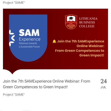
Project "SAME​"
24
Join the 7th SAMExperience Online Webinar: From
Green Competences to Green Impact!
JUL
Project "SAME​"