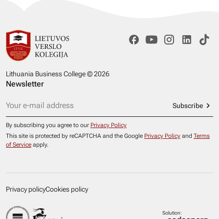
Lithuania Business College © 2026
Newsletter
Subscribe
By subscribing you agree to our
Privacy Policy
This site is protected by reCAPTCHA and the Google
Privacy Policy
and
Terms
of Service
apply.
Privacy policy
Cookies policy
Solution: