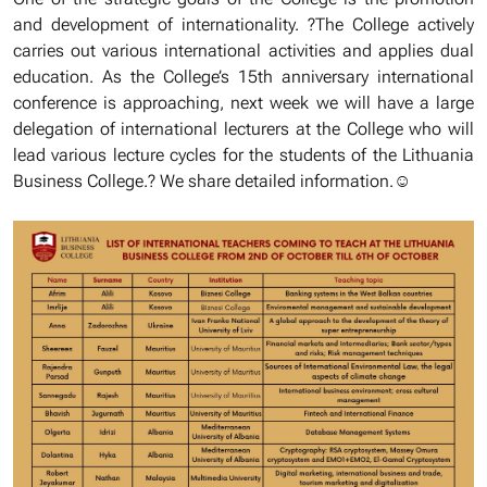
and development of internationality. ?The College actively
carries out various international activities and applies dual
education. As the College’s 15th anniversary international
conference is approaching, next week we will have a large
delegation of international lecturers at the College who will
lead various lecture cycles for the students of the Lithuania
Business College.? We share detailed information.☺️