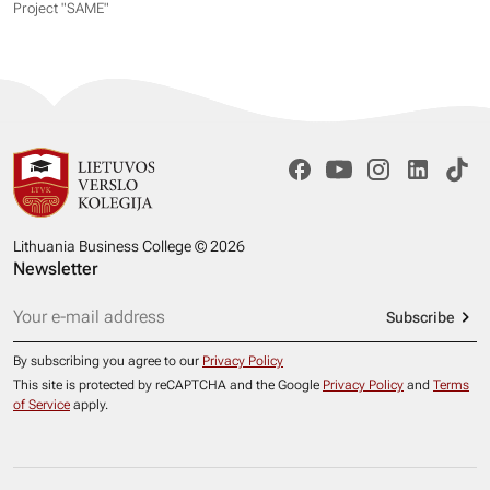
Project "SAME​"
Lithuania Business College © 2026
Newsletter
Subscribe
By subscribing you agree to our
Privacy Policy
This site is protected by reCAPTCHA and the Google
Privacy Policy
and
Terms
of Service
apply.