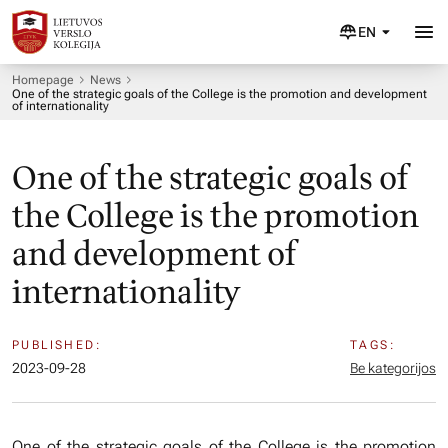
EN
Homepage
News
One of the strategic goals of the College is the promotion and development
of internationality
One of the strategic goals of
the College is the promotion
and development of
internationality
PUBLISHED:
TAGS:
2023-09-28
Be kategorijos
One of the strategic goals of the College is the promotion