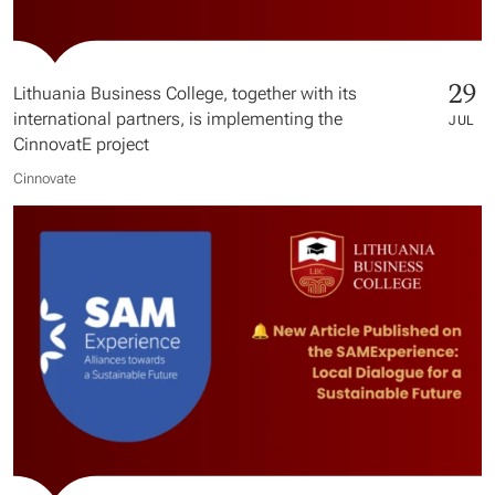
29
Lithuania Business College, together with its
international partners, is implementing the
JUL
CinnovatE project
Cinnovate