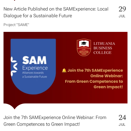
29
New Article Published on the SAMExperience: Local
Dialogue for a Sustainable Future
JUL
Project "SAME​"
24
Join the 7th SAMExperience Online Webinar: From
Green Competences to Green Impact!
JUL