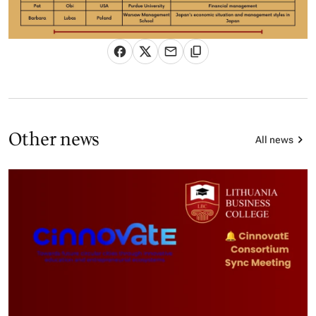
Other news
All news