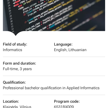
Field of study:
Language:
Informatics
English, Lithuanian
Form and duration:
Full-time, 3 years
Qualification:
Professional bachelor qualification in Applied Informatics
Location:
Program code:
Klaipėda, Vilnius
6531BX009