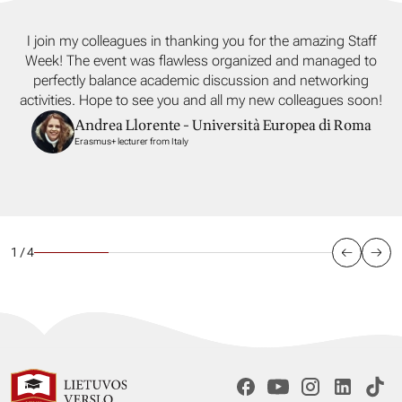
I join my colleagues in thanking you for the amazing Staff
Week! The event was flawless organized and managed to
perfectly balance academic discussion and networking
activities. Hope to see you and all my new colleagues soon!
Andrea Llorente - Università Europea di Roma
Erasmus+ lecturer from Italy
1 / 4