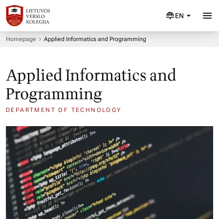
EN
Homepage
Applied Informatics and Programming
Applied Informatics and
Programming
DEPARTMENT OF TECHNOLOGY