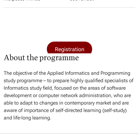
Registration
About the programme
The objective of the Applied Informatics and Programming
study programme – to prepare highly qualified specialists of
Informatics study field, focused on the areas of software
development or computer network administration, who are
able to adapt to changes in contemporary market and are
aware of importance of self-directed learning (self-study)
and life-long learning.