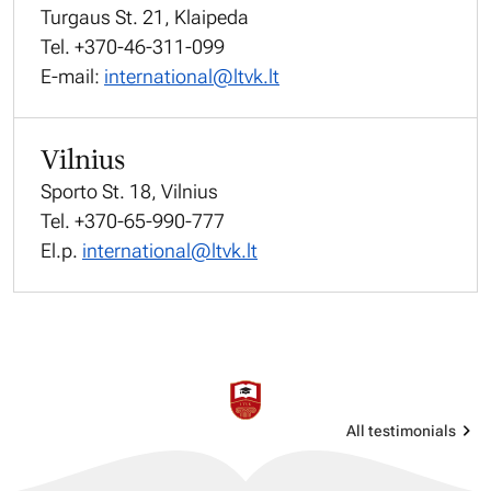
Turgaus St. 21, Klaipeda
Tel. +370-46-311-099
E-mail:
international@ltvk.lt
Vilnius
Sporto St. 18, Vilnius
Tel. +370-65-990-777
El.p.
international@ltvk.lt
All testimonials