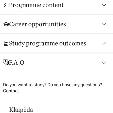
Programme content
Career opportunities
Study programme outcomes
F.A.Q
Do you want to study? Do you have any questions?
Contact
Klaipėda