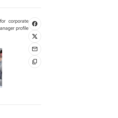
for corporate
anager profile