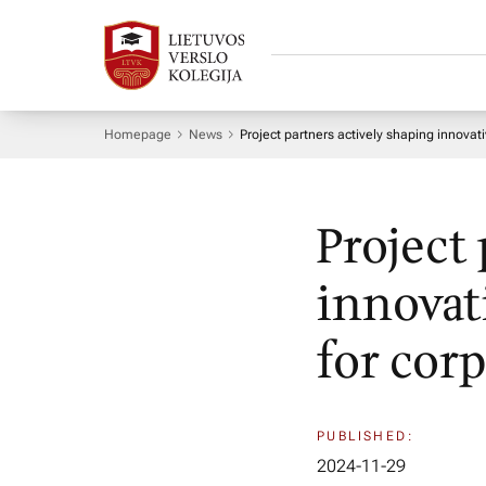
Homepage
News
Project partners actively shaping innova
Project
innovat
for cor
PUBLISHED:
2024-11-29