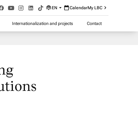
EN
Calendar
My LBC
Internationalization and projects
Contact
ing
utions