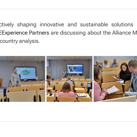
ctively shaping innovative and sustainable solutions 
Experience Partners
are discussing about the Alliance M
-country analysis.