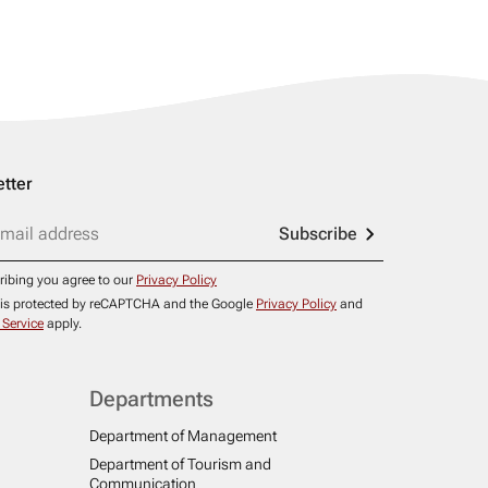
tter
Subscribe
ribing you agree to our
Privacy Policy
e is protected by reCAPTCHA and the Google
Privacy Policy
and
 Service
apply.
Departments
Department of Management
Department of Tourism and
Communication