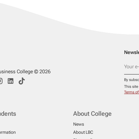
Newsle
usiness College © 2026
By subsc
This sit
Terms of
udents
About College
News
formation
About LBC