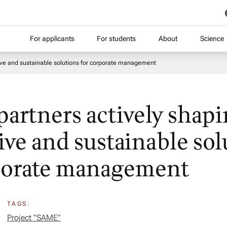
For applicants
For students
About
Science
tive and sustainable solutions for corporate management
 partners actively shap
ive and sustainable sol
porate management
TAGS:
Project "SAME​"