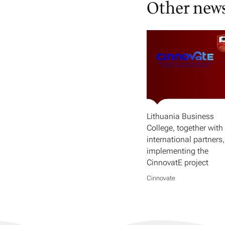
Other new
Lithuania Business
College, together with 
international partners,
implementing the
CinnovatE project
Cinnovate