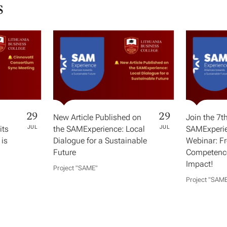
s
29
29
New Article Published on
Join the 7t
its
JUL
the SAMExperience: Local
JUL
SAMExperie
 is
Dialogue for a Sustainable
Webinar: F
Future
Competence
Impact!
Project "SAME​"
Project "SAME