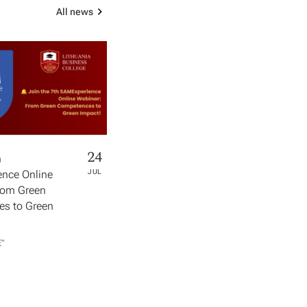
All news
24
h
nce Online
JUL
rom Green
s to Green
​"