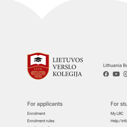
Lithuania B
For applicants
For st
Enrolment
My LBC
Enrolment rules
Help / In