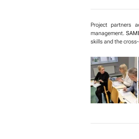
Project partners a
management.
SAME
skills and the cross