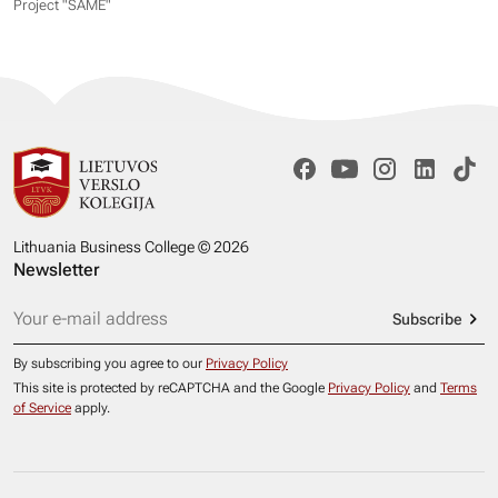
Project "SAME​"
Lithuania Business College © 2026
Newsletter
Subscribe
By subscribing you agree to our
Privacy Policy
This site is protected by reCAPTCHA and the Google
Privacy Policy
and
Terms
of Service
apply.