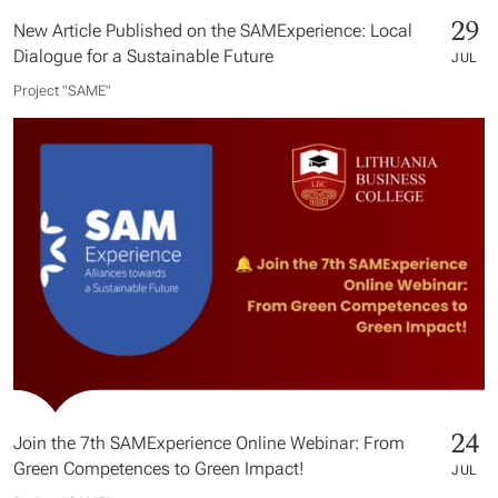
29
New Article Published on the SAMExperience: Local
Dialogue for a Sustainable Future
JUL
Project "SAME​"
24
Join the 7th SAMExperience Online Webinar: From
Green Competences to Green Impact!
JUL