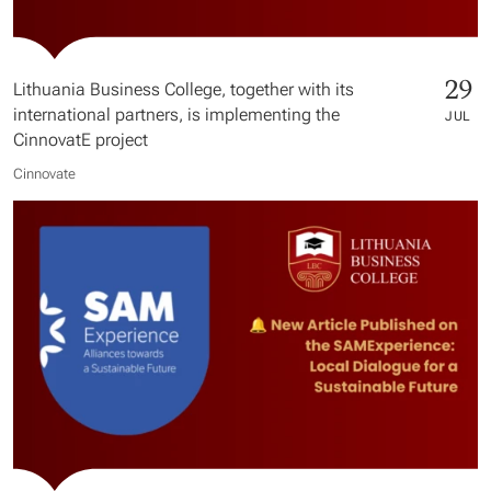
29
Lithuania Business College, together with its
international partners, is implementing the
JUL
CinnovatE project
Cinnovate