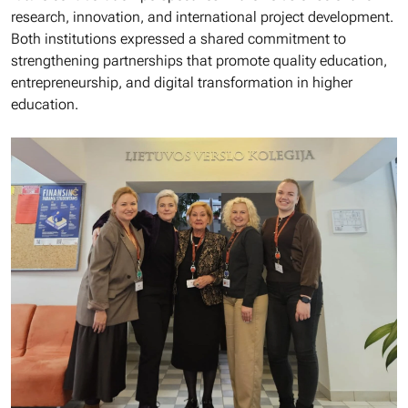
research, innovation, and international project development.
Both institutions expressed a shared commitment to
strengthening partnerships that promote quality education,
entrepreneurship, and digital transformation in higher
education.