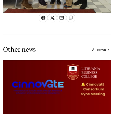
Other news
All news