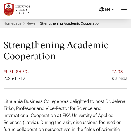
EN
Homepage
News
Strengthening Academic Cooperation
Strengthening Academic
Cooperation
PUBLISHED:
TAGS:
2025-11-12
Klaipėda
Lithuania Business College was delighted to host Dr. Jelena
Titko, Professor and Vice-Rector for Science and
International Cooperation at EKA University of Applied
Sciences (Latvia). During the visit, discussions focused on
future collaboration perspectives in the fields of scientific