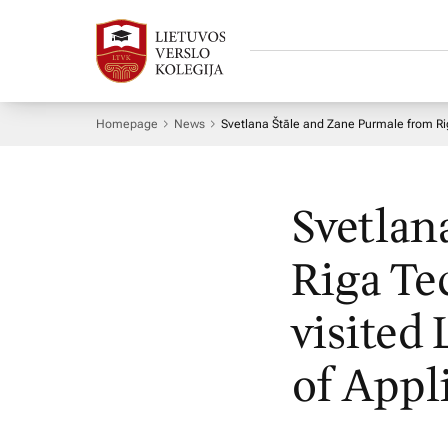
Homepage
News
Svetlana Štāle and Zane Purmale from Riga
Svetlan
Riga Te
visited
of Appl