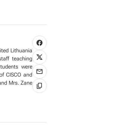
ited Lithuania
taff teaching
 students were
s of CISCO and
 and Mrs. Zane