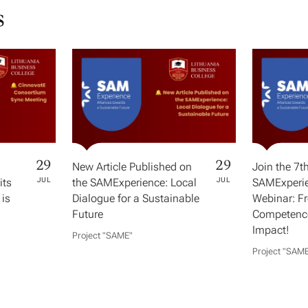
s
29
29
New Article Published on
Join the 7t
its
JUL
the SAMExperience: Local
JUL
SAMExperie
 is
Dialogue for a Sustainable
Webinar: F
Future
Competence
Impact!
Project "SAME​"
Project "SAME