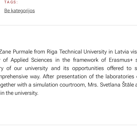
TAGS:
Be kategorijos
Zane Purmale from Riga Technical University in Latvia vis
y of Applied Sciences in the framework of Erasmus+ s
ory of our university and its opportunities offered to
mprehensive way. After presentation of the laboratorie
gether with a simulation courtroom, Mrs. Svetlana Štāle
n the university.