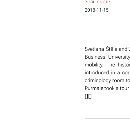
PUBLISHED:
2018-11-15
Svetlana Štāle and 
Business Universit
mobility. The hist
introduced in a co
criminology room to
Purmale took a tour i
[
][]