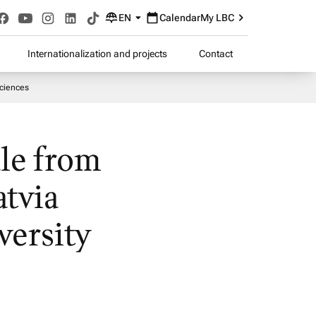
EN
Calendar
My LBC
Internationalization and projects
Contact
Sciences
le from
atvia
versity