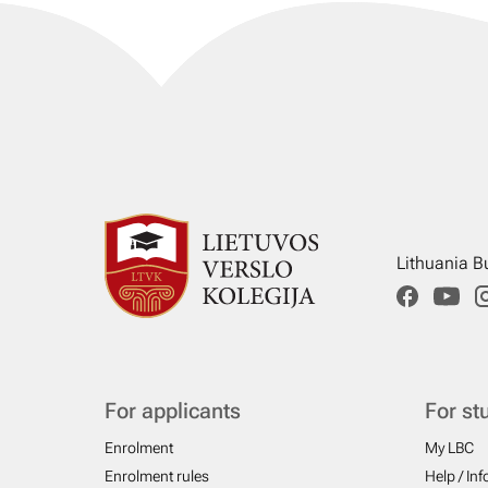
Lithuania B
For applicants
For st
Enrolment
My LBC
Enrolment rules
Help / In