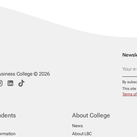
Newsle
usiness College © 2026
By subsc
This sit
Terms of
udents
About College
News
formation
About LBC