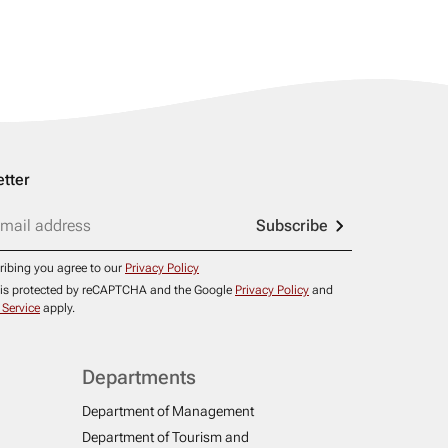
tter
Subscribe
ribing you agree to our
Privacy Policy
e is protected by reCAPTCHA and the Google
Privacy Policy
and
 Service
apply.
Departments
Department of Management
Department of Tourism and