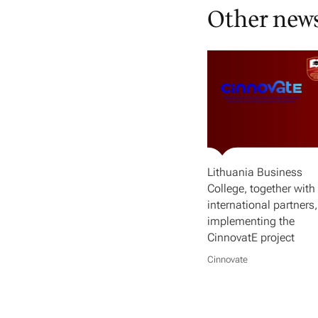
Other new
Lithuania Business
College, together with 
international partners,
implementing the
CinnovatE project
Cinnovate