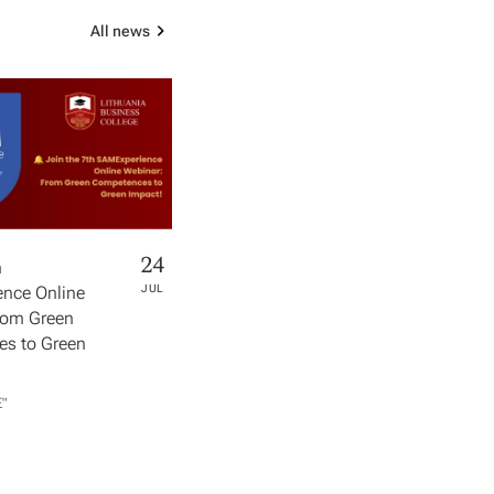
All news
24
h
nce Online
JUL
rom Green
s to Green
​"