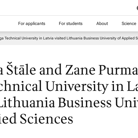
For applicants
For students
About
Science
 Technical University in Latvia visited Lithuania Business University of Applied 
a Štāle and Zane Purma
chnical University in L
 Lithuania Business Uni
ied Sciences