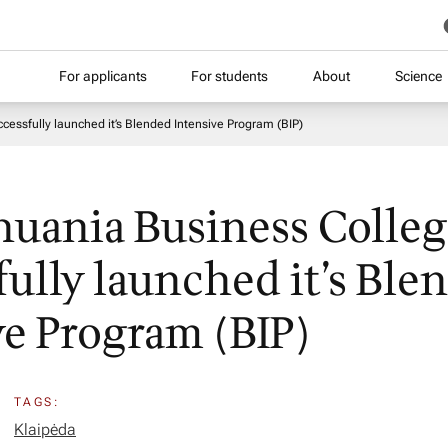
For applicants
For students
About
Science
cessfully launched it’s Blended Intensive Program (BIP)
huania Business Colle
fully launched it’s Ble
ve Program (BIP)
TAGS:
Klaipėda