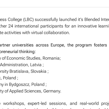
ess College (LBC) successfully launched it’s Blended Int
ther 24 international participants for an innovative learn
 activities with virtual collaboration.
rtner universities across Europe, the program fosters 
reneurial thinking:
y of Economic Studies, Romania;
Administration, Latvia ;
ity Bratislava, Slovakia ;
, Poland ;
my in Bydgoszcz, Poland ;
ty of Applied Sciences, Germany.
e workshops, expert-led sessions, and real-world proj