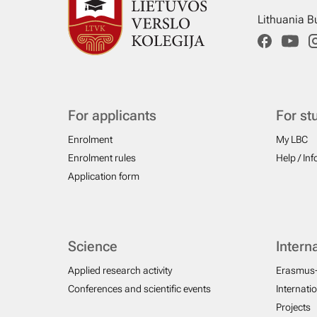
Lithuania B
For applicants
For st
Enrolment
My LBC
Enrolment rules
Help / In
Application form
Science
Intern
Applied research activity
Erasmus
Conferences and scientific events
Internati
Projects