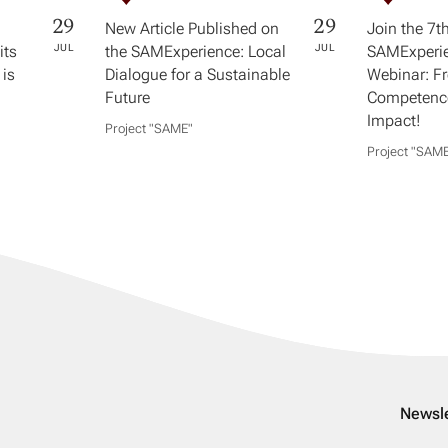
29
29
New Article Published on
Join the 7t
its
JUL
the SAMExperience: Local
JUL
SAMExperie
 is
Dialogue for a Sustainable
Webinar: F
Future
Competence
Impact!
Project "SAME​"
Project "SAME
Newsle