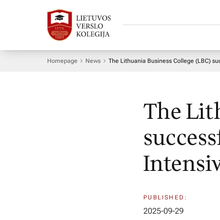
Homepage
News
The Lithuania Business College (LBC) suc
The Lit
success
Intensi
PUBLISHED:
2025-09-29