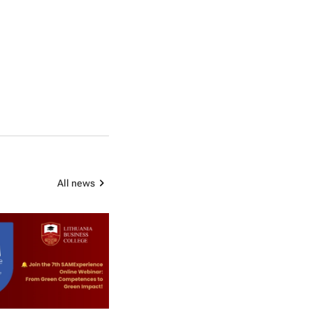
All news