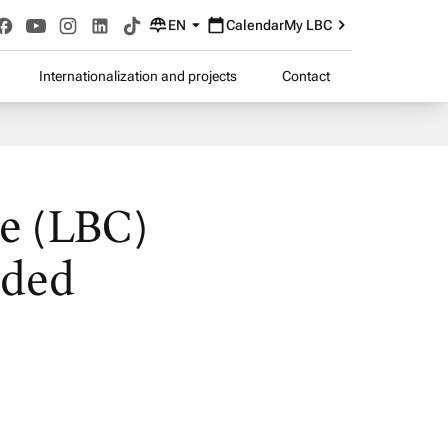
EN
Calendar
My LBC
Internationalization and projects
Contact
ge (LBC)
nded