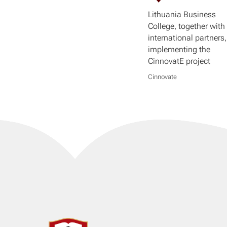
Lithuania Business
College, together with 
international partners,
implementing the
CinnovatE project
Cinnovate