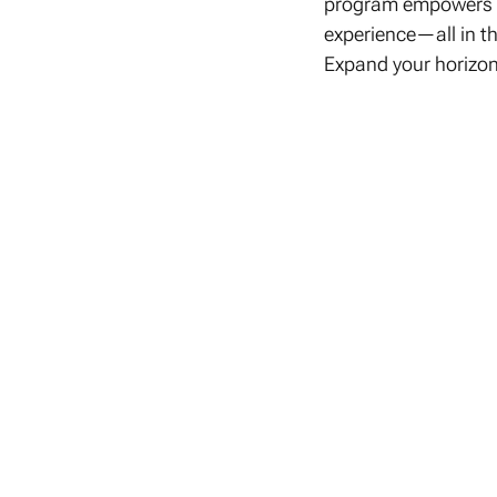
program empowers st
experience—all in th
Expand your horizon