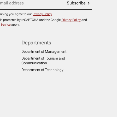
Subscribe
ribing you agree to our
Privacy Policy
e is protected by reCAPTCHA and the Google
Privacy Policy
and
 Service
apply.
Departments
Department of Management
Department of Tourism and
Communication
Department of Technology