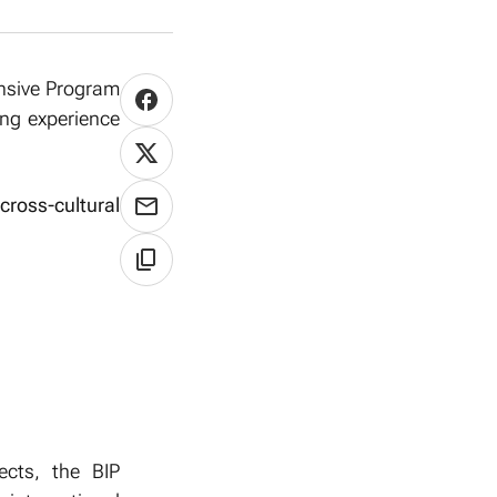
ensive Program
ing experience
cross-cultural
ects, the BIP