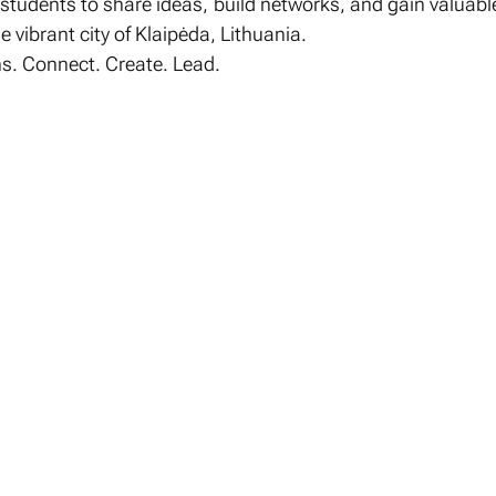
udents to share ideas, build networks, and gain valuable
e vibrant city of Klaipėda, Lithuania.
s. Connect. Create. Lead.