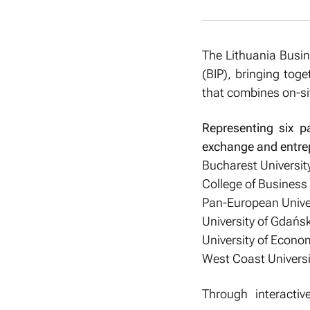
The Lithuania Busin
(BIP), bringing toge
that combines on-site
Representing six pa
exchange and entrep
Bucharest Universit
College of Business 
Pan-European Univers
University of Gdańsk
University of Econo
West Coast Universi
Through interactiv