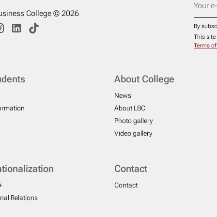
usiness College © 2026
By subsc
This sit
Terms of
udents
About College
News
formation
About LBC
Photo gallery
Video gallery
ationalization
Contact
+
Contact
onal Relations