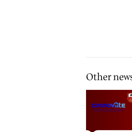
Other new