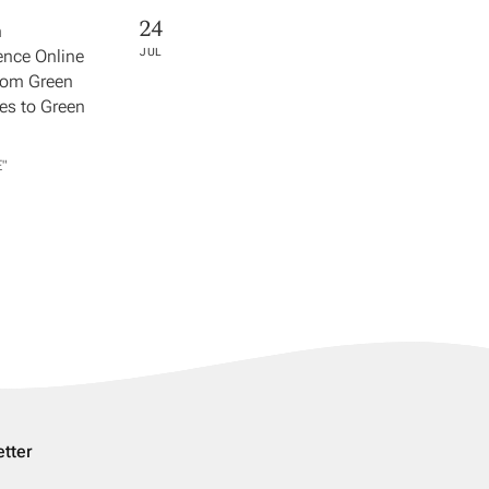
24
h
nce Online
JUL
rom Green
s to Green
​"
tter