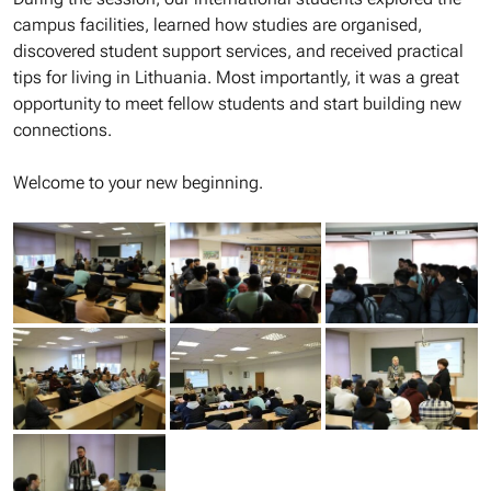
campus facilities, learned how studies are organised,
discovered student support services, and received practical
tips for living in Lithuania. Most importantly, it was a great
opportunity to meet fellow students and start building new
connections.
Welcome to your new beginning.