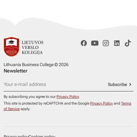
Lithuania Business College © 2026
Newsletter
Subscribe
By subscribing you agree to our
Privacy Policy
This site is protected by reCAPTCHA and the Google
Privacy Policy
and
Terms
of Service
apply.
Privacy policy
Cookies policy