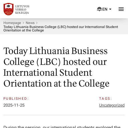
EN
Homepage
News
Today Lithuania Business College (LBC) hosted our International Student
Orientation at the College
Today Lithuania Business
College (LBC) hosted our
International Student
Orientation at the College
PUBLISHED:
TAGS:
2025-11-25
Uncategorized
During the session, our international students explored the