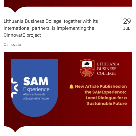
29
Lithuania Business College, together with its
international partners, is implementing the
JUL
CinnovatE project
Cinnovate