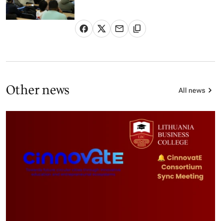
Other news
All news