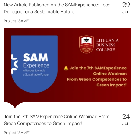
29
New Article Published on the SAMExperience: Local
Dialogue for a Sustainable Future
JUL
Project "SAME​"
24
Join the 7th SAMExperience Online Webinar: From
Green Competences to Green Impact!
JUL
Project "SAME​"