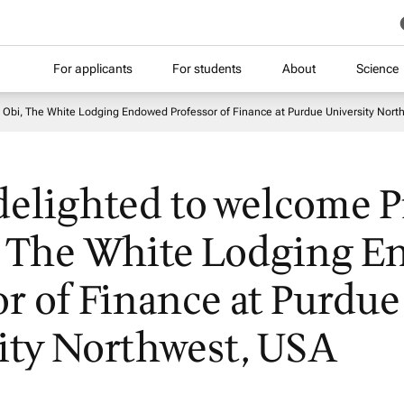
For applicants
For students
About
Science
t Obi, The White Lodging Endowed Professor of Finance at Purdue University Nort
delighted to welcome Pr
, The White Lodging 
or of Finance at Purdue
ity Northwest, USA