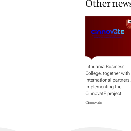
Other new
Lithuania Business
College, together with 
international partners,
implementing the
CinnovatE project
Cinnovate