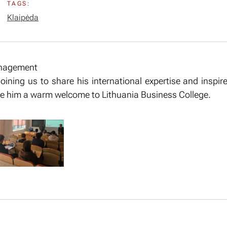
TAGS:
Klaipėda
anagement
 joining us to share his international expertise and inspi
give him a warm welcome to Lithuania Business College.