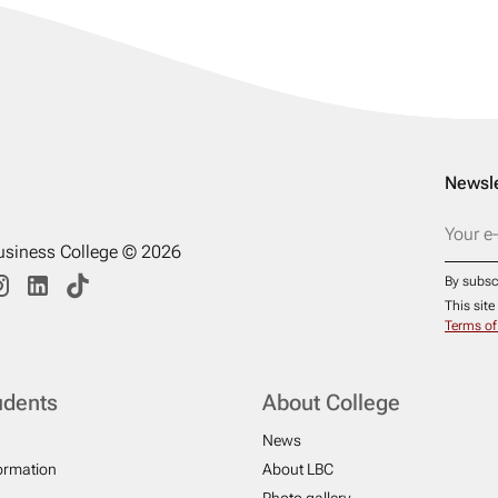
Newsle
usiness College © 2026
By subsc
This sit
Terms of
udents
About College
News
formation
About LBC