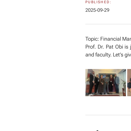
PUBLISHED:
2025-09-29
Topic: Financial M
Prof. Dr. Pat Obi is
and faculty. Let’s 