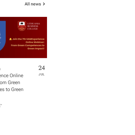
All news
24
h
nce Online
JUL
rom Green
s to Green
​"