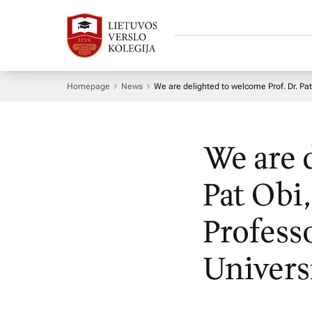
Homepage
News
We are delighted to welcome Prof. Dr. Pa
We are 
Pat Obi
Profess
Univers