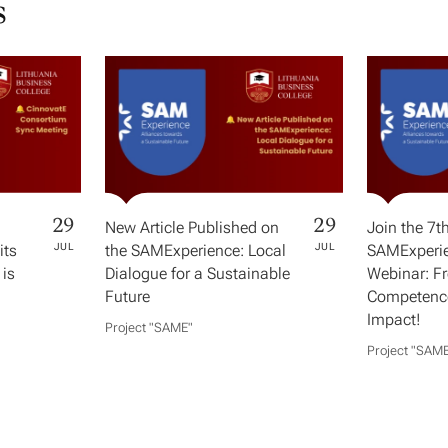
s
29
29
New Article Published on
Join the 7t
its
JUL
the SAMExperience: Local
JUL
SAMExperie
 is
Dialogue for a Sustainable
Webinar: F
Future
Competence
Impact!
Project "SAME​"
Project "SAME