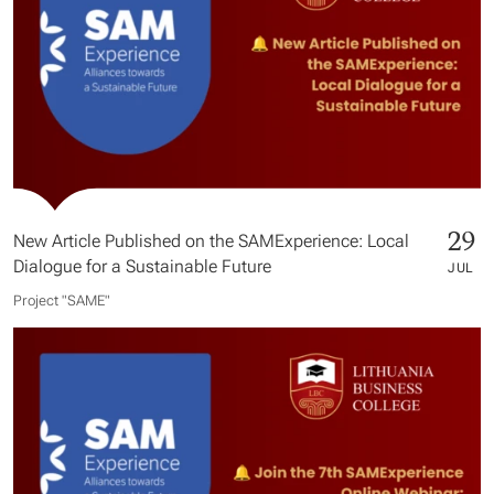
29
New Article Published on the SAMExperience: Local
Dialogue for a Sustainable Future
JUL
Project "SAME​"