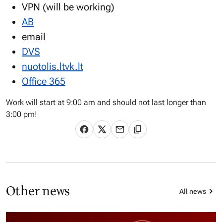
VPN (will be working)
AB
email
DVS
nuotolis.ltvk.lt
Office 365
Work will start at 9:00 am and should not last longer than
3:00 pm!
Other news
All news