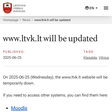
EN
Homepage
News
www.ltvk.lt will be updated
www.ltvk.lt will be updated
PUBLISHED:
TAGS:
2025-06-25
Klaipėda
,
Vilnius
On 2025-06-25 (Wednesday), the www.ltvk.lt website will be
temporarily down.
If you need to access other systems, you can find them here:
Moodle