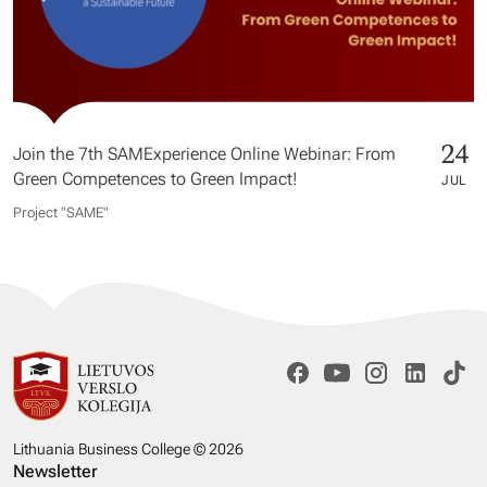
24
Join the 7th SAMExperience Online Webinar: From
Green Competences to Green Impact!
JUL
Project "SAME​"
Lithuania Business College © 2026
Newsletter