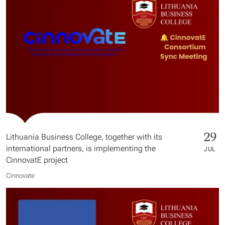
29
Lithuania Business College, together with its
international partners, is implementing the
JUL
CinnovatE project
Cinnovate