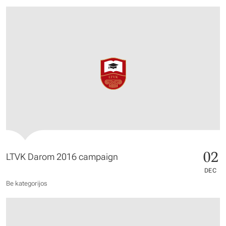
02
LTVK Darom 2016 campaign
DEC
Be kategorijos