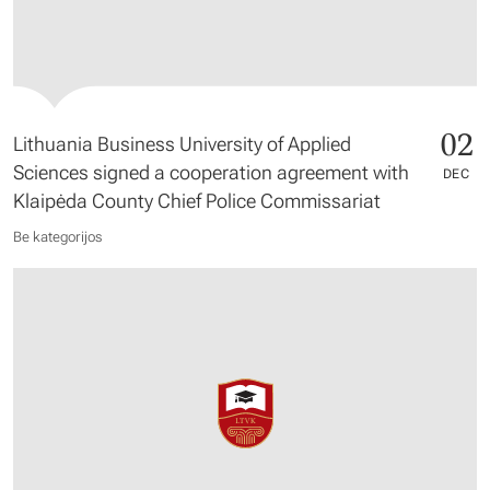
02
Lithuania Business University of Applied
Sciences signed a cooperation agreement with
DEC
Klaipėda County Chief Police Commissariat
Be kategorijos