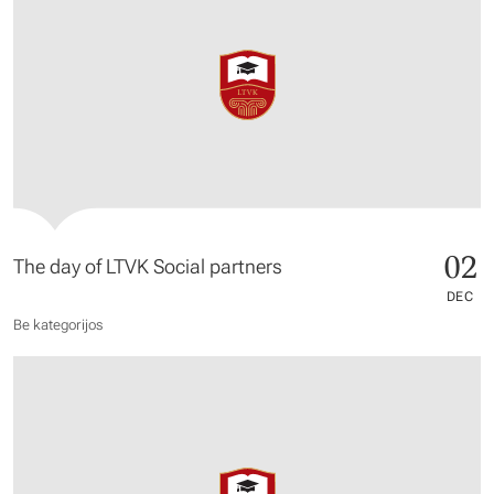
02
The day of LTVK Social partners
DEC
Be kategorijos