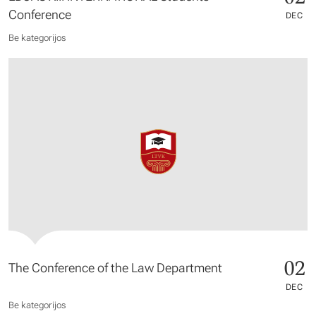
Conference
DEC
Be kategorijos
02
The Conference of the Law Department
DEC
Be kategorijos