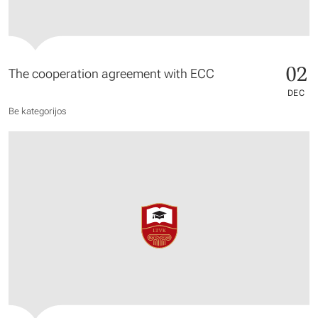
02
The cooperation agreement with ECC
DEC
Be kategorijos