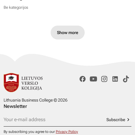
Be kategorijos
Show more
Lithuania Business College © 2026
Newsletter
Subscribe
By subscribing you agree to our
Privacy Policy