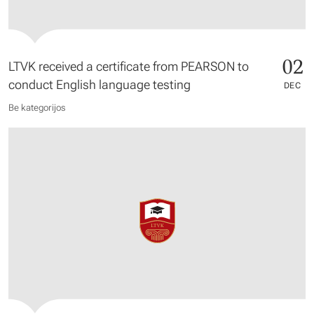
02
LTVK received a certificate from PEARSON to
conduct English language testing
DEC
Be kategorijos