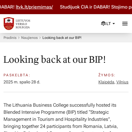
BAR!
ltvk.lt/priemimas/
Studijuok ČIA ir DABAR! Stojimo par
LT
Pradinis
Naujienos
Looking back at our BIP!
Looking back at our BIP!
PASKELBTA:
ŽYMOS:
2025 m. spalio 28 d.
Klaipėda
,
Vilnius
The Lithuania Business College successfully hosted its
Blended Intensive Programme (BIP) titled “Strategic
Management in Tourism and Hospitality Industries”,
bringing together 24 participants from Romania, Latvia,