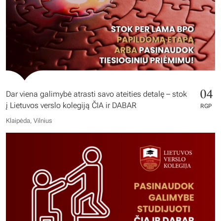
04
Dar viena galimybė atrasti savo ateities detalę – stok
į Lietuvos verslo kolegiją ČIA ir DABAR
RGP
Klaipėda, Vilnius