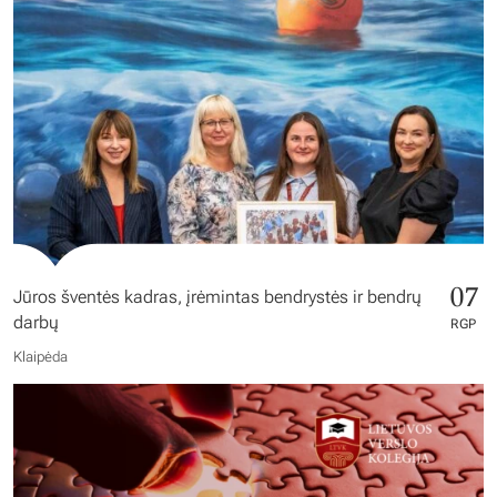
07
Jūros šventės kadras, įrėmintas bendrystės ir bendrų
darbų
RGP
Klaipėda