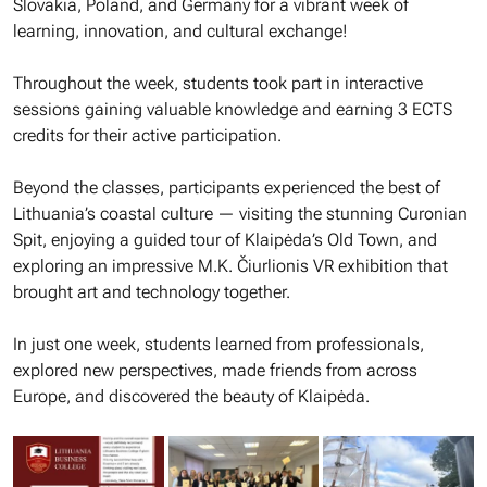
Slovakia, Poland, and Germany for a vibrant week of
learning, innovation, and cultural exchange!
Throughout the week, students took part in interactive
sessions gaining valuable knowledge and earning 3 ECTS
credits for their active participation.
Beyond the classes, participants experienced the best of
Lithuania’s coastal culture — visiting the stunning Curonian
Spit, enjoying a guided tour of Klaipėda’s Old Town, and
exploring an impressive M.K. Čiurlionis VR exhibition that
brought art and technology together.
In just one week, students learned from professionals,
explored new perspectives, made friends from across
Europe, and discovered the beauty of Klaipėda.