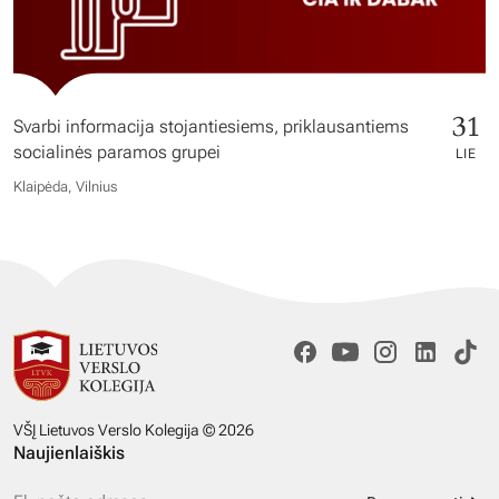
31
Svarbi informacija stojantiesiems, priklausantiems
socialinės paramos grupei
LIE
Klaipėda, Vilnius
VŠĮ Lietuvos Verslo Kolegija © 2026
Naujienlaiškis