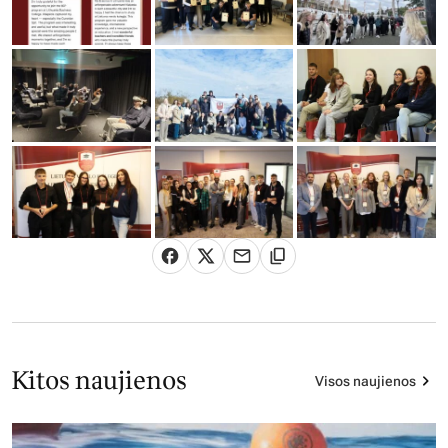
Kitos naujienos
Visos naujienos