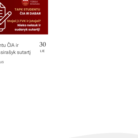
30
tu ČIA ir
irašyk sutartį
LIE
ius