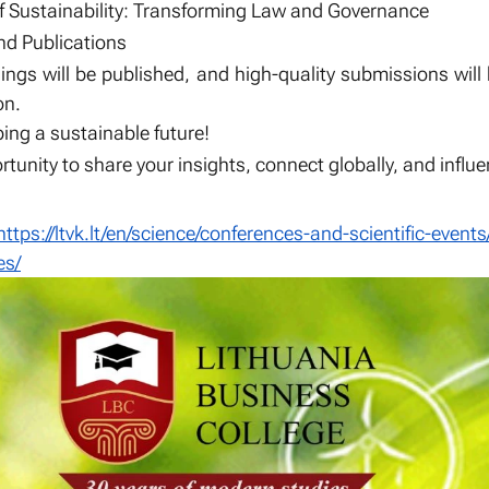
of Sustainability: Transforming Law and Governance
d Publications
ngs will be published, and high-quality submissions will
on.
ing a sustainable future!
rtunity to share your insights, connect globally, and infl
https://ltvk.lt/en/science/conferences-and-scientific-events
es/