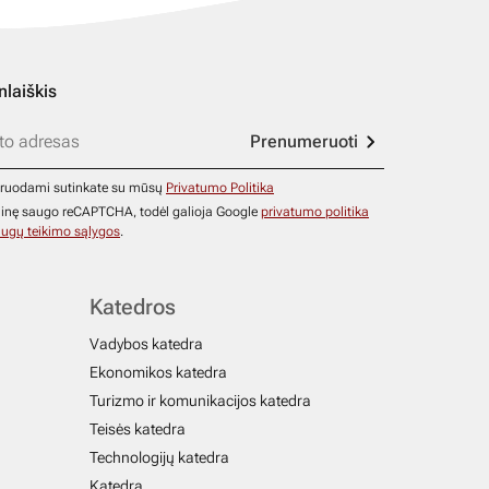
nlaiškis
Prenumeruoti
ruodami sutinkate su mūsų
Privatumo Politika
ainę saugo reCAPTCHA, todėl galioja Google
privatumo politika
ugų teikimo sąlygos
.
Katedros
Vadybos katedra
Ekonomikos katedra
Turizmo ir komunikacijos katedra
Teisės katedra
Technologijų katedra
Katedra