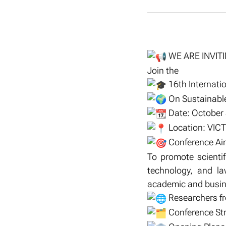
WE ARE INVIT
Join the
16th Internatio
On Sustainable
Date: October
Location: VICT
Conference Ai
To promote scienti
technology, and la
academic and busine
Researchers fro
Conference St