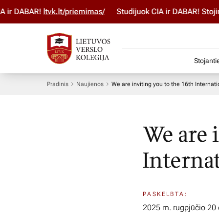
AR!
ltvk.lt/priemimas/
Studijuok ČIA ir DABAR! Stojimo para
Stojanti
Pradinis
Naujienos
We are inviting you to the 16th Internat
We are 
Interna
PASKELBTA:
2025 m. rugpjūčio 20 