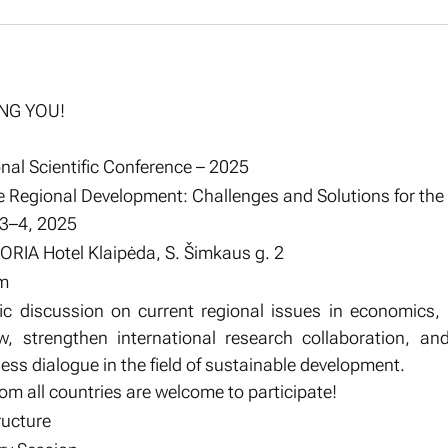
ING YOU!
nal Scientific Conference – 2025
 Regional Development: Challenges and Solutions for the
 3–4, 2025
ORIA Hotel Klaipėda, S. Šimkaus g. 2
m
fic discussion on current regional issues in economics
w, strengthen international research collaboration, an
ss dialogue in the field of sustainable development.
m all countries are welcome to participate!
ructure