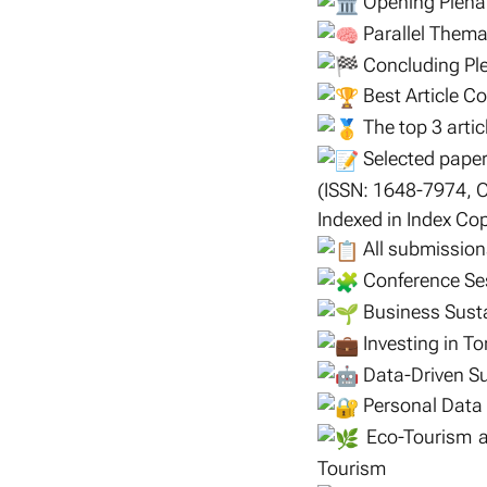
Opening Plena
Parallel Thema
Concluding Ple
Best Article C
The top 3 articl
Selected paper
(ISSN: 1648-7974, 
Indexed in Index C
All submissions
Conference Se
Business Susta
Investing in To
Data-Driven Sus
Personal Data 
Eco-Tourism an
Tourism