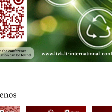
ienos