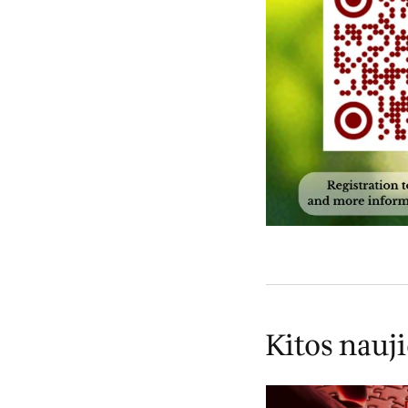
Kitos nauj