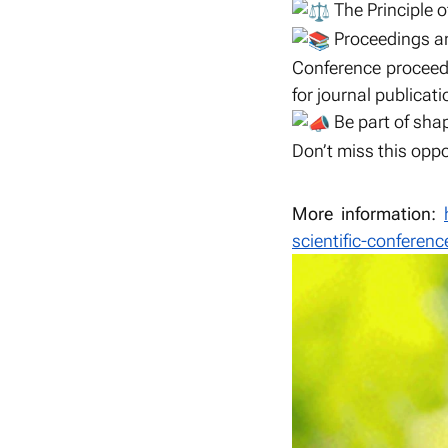
The Principle 
Proceedings an
Conference proceedi
for journal publicati
Be part of shap
Don’t miss this oppo
More information:
scientific-conferenc