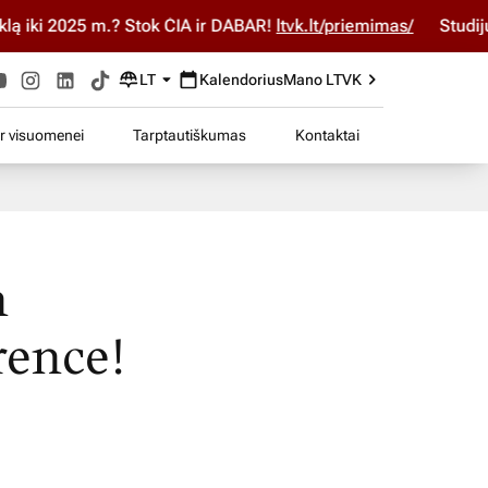
25 m.? Stok ČIA ir DABAR!
ltvk.lt/priemimas/
Studijuok ČIA 
LT
Kalendorius
Mano LTVK
ir visuomenei
Tarptautiškumas
Kontaktai
h
rence!