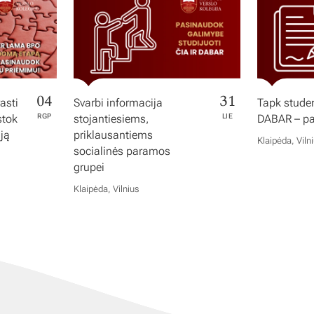
04
31
asti
Svarbi informacija
Tapk studen
stok
RGP
stojantiesiems,
LIE
DABAR – pas
iją
priklausantiems
Klaipėda, Viln
socialinės paramos
grupei
Klaipėda, Vilnius