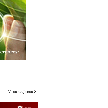
Visos naujienos