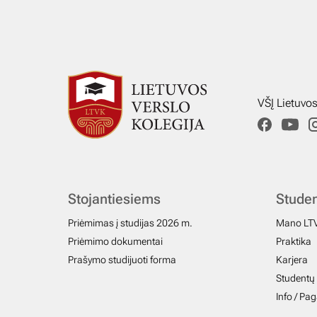
VŠĮ Lietuvo
Stojantiesiems
Stude
Priėmimas į studijas 2026 m.
Mano LT
Priėmimo dokumentai
Praktika
Prašymo studijuoti forma
Karjera
Studentų 
Info / Pa