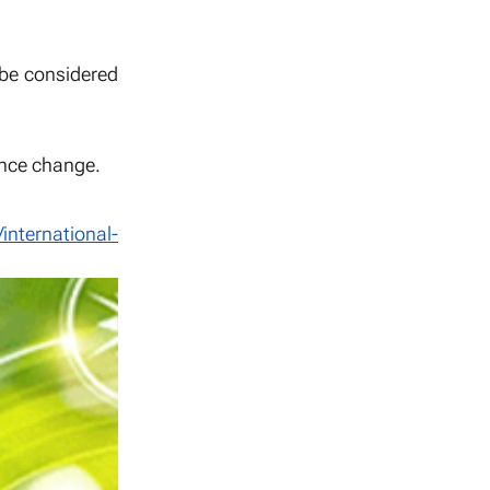
 be considered
uence change.
/international-