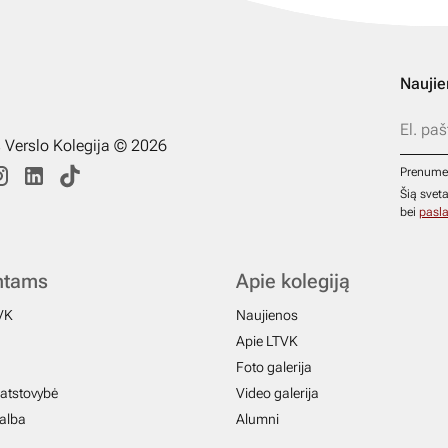
Naujie
s Verslo Kolegija © 2026
Prenume
Šią svet
bei
pasla
ntams
Apie kolegiją
VK
Naujienos
Apie LTVK
Foto galerija
atstovybė
Video galerija
galba
Alumni