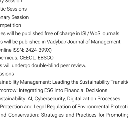
ry Session
tic Sessions
nary Session
ompetition
es will be published free of charge in ISI / WoS journals
s will be published in Vadyba / Journal of Management
Online ISSN: 2424-399X)
opernicus, CEEOL, EBSCO
 will undergo double-blind peer review.
ssions
inability Management: Leading the Sustainability Transit
morrow: Integrating ESG into Financial Decisions
tainability: AI, Cybersecurity, Digitalization Processes
Protection and Legal Regulation of Environmental Protect
d Conservation: Strategies and Practices for Promoting