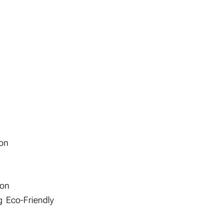
ion
ion
 Eco-Friendly