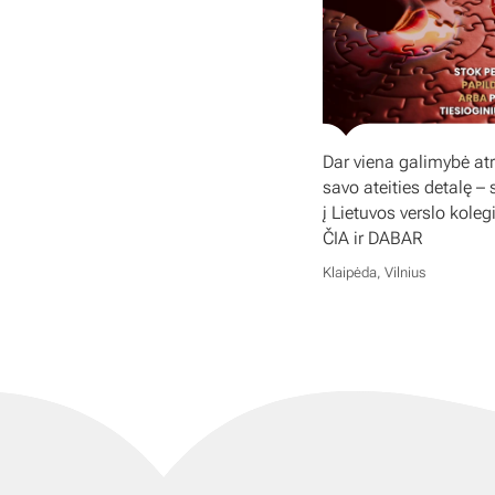
Dar viena galimybė atr
savo ateities detalę – 
į Lietuvos verslo koleg
ČIA ir DABAR
Klaipėda, Vilnius