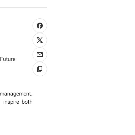
 Future
, management,
d inspire both