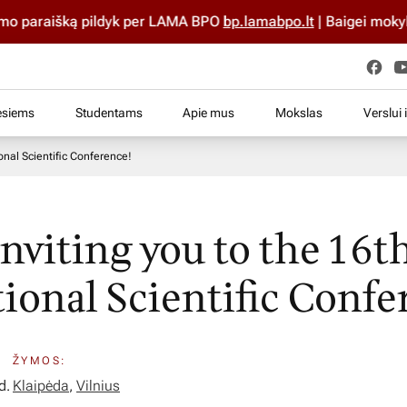
išką pildyk per LAMA BPO
bp.lamabpo.lt
| Baigei mokyklą iki 20
esiems
Studentams
Apie mus
Mokslas
Verslui 
ional Scientific Conference!
inviting you to the 16t
tional Scientific Confe
ŽYMOS:
d.
Klaipėda
,
Vilnius